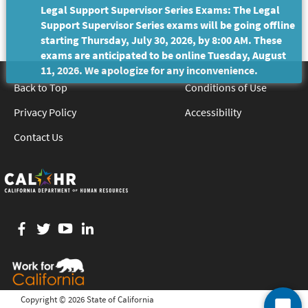
Legal Support Supervisor Series Exams: The Legal
Support Supervisor Series exams will be going offline
starting Thursday, July 30, 2026, by 8:00 AM. These
exams are anticipated to be online Tuesday, August
11, 2026. We apologize for any inconvenience.
Back to Top
Conditions of Use
Privacy Policy
Accessibility
Contact Us
Facebook
twitter
YouTube
LinkedIn
Copyright ©
2026 State of California