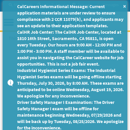
Skip
Site Search
Help/Tutorials
Settings
Messages
×
CalCareers Informational Message: Current
to
application materials are under review to ensure
Main
Menu
compliance with 2 CCR 11079(b), and applicants may
Content
see an update to their application templates.
CalHR Job Center: The CalHR Job Center, located at
This Job Posting is no longer available.
1810 16th Street, Sacramento, CA 95811, is open
every Tuesday. Our hours are 9:00 AM - 12:00 PM and
1:00 PM - 3:00 PM. A staff member will be available to
assist you in navigating the CalCareer website for job
opportunities. This is not a job fair event.
Industrial Hygienist Series Exams: The Industrial
Hygienist Series exams will be going offline starting
Thursday, July 30, 2026, by 8:00 AM. These exams are
anticipated to be online Wednesday, August 19, 2026.
We apologize for any inconvenience.
Driver Safety Manager I Examination: The Driver
Safety Manager I exam will be offline for
maintenance beginning Wednesday, 07/29/2026 and
will be back up by Tuesday, 08/25/2026. We apologize
for the inconvenience.