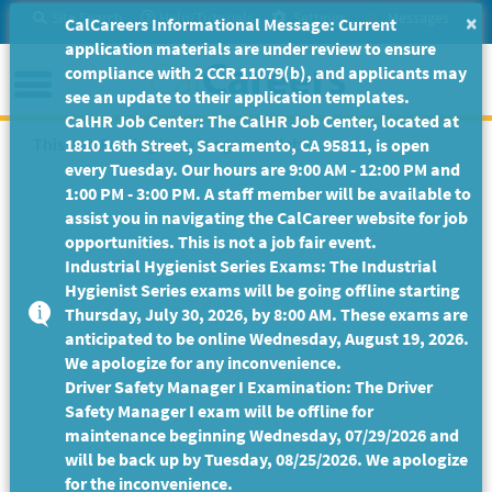
Skip
Site Search
Help/Tutorials
Settings
Messages
×
CalCareers Informational Message: Current
to
application materials are under review to ensure
Main
Menu
compliance with 2 CCR 11079(b), and applicants may
Content
see an update to their application templates.
CalHR Job Center: The CalHR Job Center, located at
This Job Posting is no longer available.
1810 16th Street, Sacramento, CA 95811, is open
every Tuesday. Our hours are 9:00 AM - 12:00 PM and
1:00 PM - 3:00 PM. A staff member will be available to
assist you in navigating the CalCareer website for job
opportunities. This is not a job fair event.
Industrial Hygienist Series Exams: The Industrial
Hygienist Series exams will be going offline starting
Thursday, July 30, 2026, by 8:00 AM. These exams are
anticipated to be online Wednesday, August 19, 2026.
We apologize for any inconvenience.
Driver Safety Manager I Examination: The Driver
Safety Manager I exam will be offline for
maintenance beginning Wednesday, 07/29/2026 and
will be back up by Tuesday, 08/25/2026. We apologize
for the inconvenience.