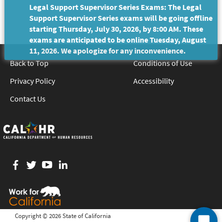
Legal Support Supervisor Series Exams: The Legal
Support Supervisor Series exams will be going offline
starting Thursday, July 30, 2026, by 8:00 AM. These
exams are anticipated to be online Tuesday, August
11, 2026. We apologize for any inconvenience.
Back to Top
Conditions of Use
Privacy Policy
Accessibility
Contact Us
Facebook
twitter
YouTube
LinkedIn
Copyright ©
2026 State of California