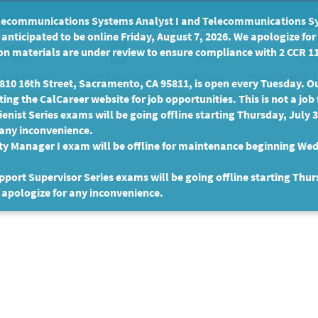
communications Systems Analyst I and Telecommunications Syste
anticipated to be online Friday, August 7, 2026. We apologize fo
n materials are under review to ensure compliance with 2 CCR 11
 a State Job
State Employees
Persons with D
Veterans
10 16th Street, Sacramento, CA 95811, is open every Tuesday. Our
ing the CalCareer website for job opportunities. This is not a job 
enist Series exams will be going offline starting Thursday, July 
 any inconvenience.
ty Manager I exam will be offline for maintenance beginning Wed
port Supervisor Series exams will be going offline starting Thur
 apologize for any inconvenience.