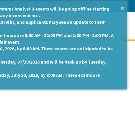
Site Search
Help/Tutorials
Settings
Messages
×
ms Analyst II exams will be going offline starting
r any inconvenience.
079(b), and applicants may see an update to their
isabilities
State Retirees
Create Account / Log In
 hours are 9:00 AM - 12:00 PM and 1:00 PM - 3:00 PM. A
fair event.
30, 2026, by 8:00 AM. These exams are anticipated to be
nesday, 07/29/2026 and will be back up by Tuesday,
sday, July 30, 2026, by 8:00 AM. These exams are