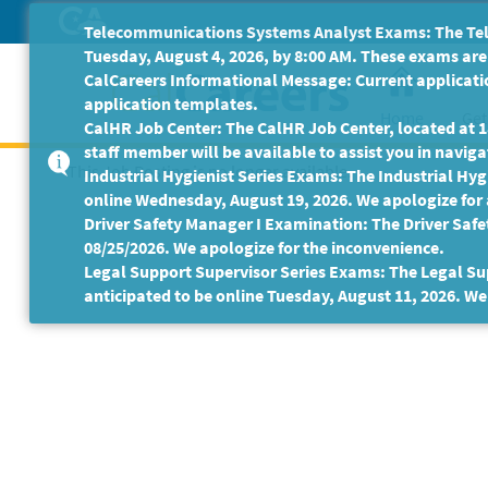
Skip
Telecommunications Systems Analyst Exams: The Tele
to
Tuesday, August 4, 2026, by 8:00 AM. These exams are 
Main
CalCareers Informational Message: Current applicatio
Content
application templates.
Home
Get
CalHR Job Center: The CalHR Job Center, located at 18
staff member will be available to assist you in navigat
This Job Posting is no longer available.
Industrial Hygienist Series Exams: The Industrial Hygi
online Wednesday, August 19, 2026. We apologize for
Driver Safety Manager I Examination: The Driver Safe
08/25/2026. We apologize for the inconvenience.
Legal Support Supervisor Series Exams: The Legal Sup
anticipated to be online Tuesday, August 11, 2026. We