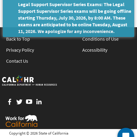
Legal Support Supervisor Series Exams: The Legal
Support Supervisor Series exams will be going offline
starting Thursday, July 30, 2026, by 8:00 AM. These
exams are anticipated to be online Tuesday, August
11, 2026. We apologize for any inconvenience.
Back to Top
Conditions of Use
Privacy Policy
Accessibility
Contact Us
Facebook
twitter
YouTube
LinkedIn
Copyright ©
2026 State of California