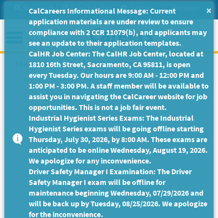
Skip
Site Search
Help/Tutorials
Settings
Messages
×
CalCareers Informational Message: Current
to
application materials are under review to ensure
Main
Menu
compliance with 2 CCR 11079(b), and applicants may
Content
see an update to their application templates.
CalHR Job Center: The CalHR Job Center, located at
This Job Posting is no longer available.
1810 16th Street, Sacramento, CA 95811, is open
every Tuesday. Our hours are 9:00 AM - 12:00 PM and
1:00 PM - 3:00 PM. A staff member will be available to
assist you in navigating the CalCareer website for job
opportunities. This is not a job fair event.
Industrial Hygienist Series Exams: The Industrial
Hygienist Series exams will be going offline starting
Thursday, July 30, 2026, by 8:00 AM. These exams are
anticipated to be online Wednesday, August 19, 2026.
We apologize for any inconvenience.
Driver Safety Manager I Examination: The Driver
Safety Manager I exam will be offline for
maintenance beginning Wednesday, 07/29/2026 and
will be back up by Tuesday, 08/25/2026. We apologize
for the inconvenience.