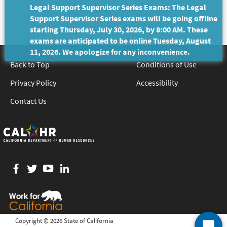
Legal Support Supervisor Series Exams: The Legal
Support Supervisor Series exams will be going offline
starting Thursday, July 30, 2026, by 8:00 AM. These
exams are anticipated to be online Tuesday, August
11, 2026. We apologize for any inconvenience.
Back to Top
Conditions of Use
Privacy Policy
Accessibility
Contact Us
Facebook
twitter
YouTube
LinkedIn
Copyright ©
2026 State of California