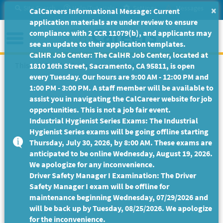
Skip
Site Search
Help/Tutorials
Settings
Messages
×
CalCareers Informational Message: Current
to
application materials are under review to ensure
Main
Menu
compliance with 2 CCR 11079(b), and applicants may
Content
see an update to their application templates.
CalHR Job Center: The CalHR Job Center, located at
This Job Posting is no longer available.
1810 16th Street, Sacramento, CA 95811, is open
every Tuesday. Our hours are 9:00 AM - 12:00 PM and
1:00 PM - 3:00 PM. A staff member will be available to
assist you in navigating the CalCareer website for job
opportunities. This is not a job fair event.
Industrial Hygienist Series Exams: The Industrial
Hygienist Series exams will be going offline starting
Thursday, July 30, 2026, by 8:00 AM. These exams are
anticipated to be online Wednesday, August 19, 2026.
We apologize for any inconvenience.
Driver Safety Manager I Examination: The Driver
Safety Manager I exam will be offline for
maintenance beginning Wednesday, 07/29/2026 and
will be back up by Tuesday, 08/25/2026. We apologize
for the inconvenience.