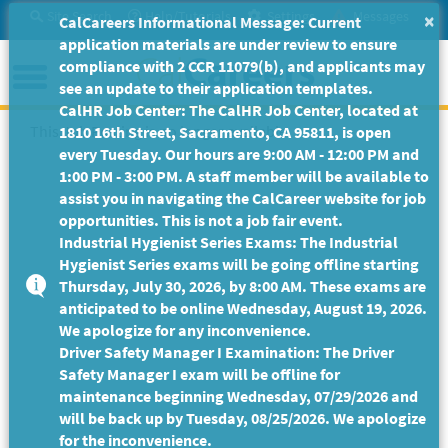
Skip
Site Search
Help/Tutorials
Settings
Messages
×
CalCareers Informational Message: Current
to
application materials are under review to ensure
Main
Menu
compliance with 2 CCR 11079(b), and applicants may
Content
see an update to their application templates.
CalHR Job Center: The CalHR Job Center, located at
This Job Posting is no longer available.
1810 16th Street, Sacramento, CA 95811, is open
every Tuesday. Our hours are 9:00 AM - 12:00 PM and
1:00 PM - 3:00 PM. A staff member will be available to
assist you in navigating the CalCareer website for job
opportunities. This is not a job fair event.
Industrial Hygienist Series Exams: The Industrial
Hygienist Series exams will be going offline starting
Thursday, July 30, 2026, by 8:00 AM. These exams are
anticipated to be online Wednesday, August 19, 2026.
We apologize for any inconvenience.
Driver Safety Manager I Examination: The Driver
Safety Manager I exam will be offline for
maintenance beginning Wednesday, 07/29/2026 and
will be back up by Tuesday, 08/25/2026. We apologize
for the inconvenience.