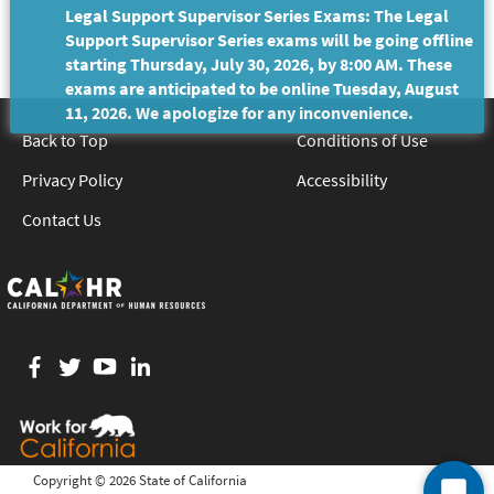
Legal Support Supervisor Series Exams: The Legal
Support Supervisor Series exams will be going offline
starting Thursday, July 30, 2026, by 8:00 AM. These
exams are anticipated to be online Tuesday, August
11, 2026. We apologize for any inconvenience.
Back to Top
Conditions of Use
Privacy Policy
Accessibility
Contact Us
Facebook
twitter
YouTube
LinkedIn
Copyright ©
2026 State of California