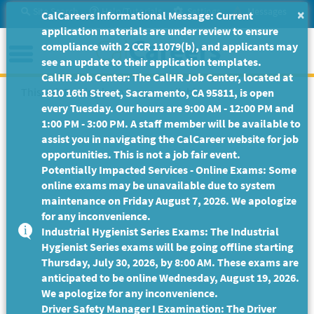
Skip
Site Search
Help/Tutorials
Settings
Messages
×
CalCareers Informational Message: Current
to
application materials are under review to ensure
Main
Menu
compliance with 2 CCR 11079(b), and applicants may
Content
see an update to their application templates.
CalHR Job Center: The CalHR Job Center, located at
This Job Posting is no longer available.
1810 16th Street, Sacramento, CA 95811, is open
every Tuesday. Our hours are 9:00 AM - 12:00 PM and
1:00 PM - 3:00 PM. A staff member will be available to
assist you in navigating the CalCareer website for job
opportunities. This is not a job fair event.
Potentially Impacted Services - Online Exams: Some
online exams may be unavailable due to system
maintenance on Friday August 7, 2026. We apologize
for any inconvenience.
Industrial Hygienist Series Exams: The Industrial
Hygienist Series exams will be going offline starting
Thursday, July 30, 2026, by 8:00 AM. These exams are
anticipated to be online Wednesday, August 19, 2026.
We apologize for any inconvenience.
Driver Safety Manager I Examination: The Driver