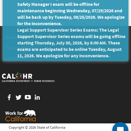
Safety Manager I exam will be offline for
maintenance beginning Wednesday, 07/29/2026 and
will be back up by Tuesday, 08/25/2026. We apologize
for the inconvenience.
Legal Support Supervisor Series Exams: The Legal
Support Supervisor Series exams will be going offline
Back to Top
Conditions of Use
starting Thursday, July 30, 2026, by 8:00 AM. These
Privacy Policy
Accessibility
exams are anticipated to be online Tuesday, August
11, 2026. We apologize for any inconvenience.
Contact Us
Facebook
twitter
YouTube
LinkedIn
Copyright ©
2026 State of California