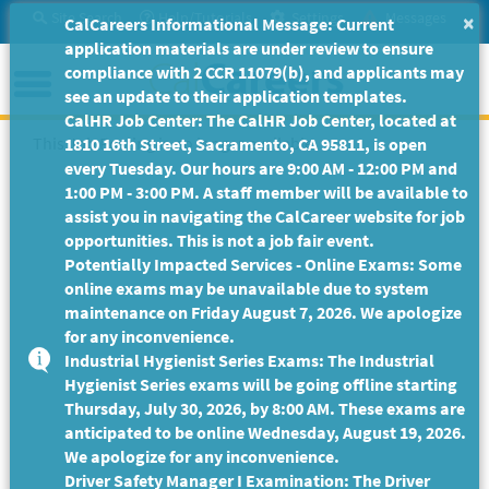
Skip
Site Search
Help/Tutorials
Settings
Messages
×
CalCareers Informational Message: Current
to
application materials are under review to ensure
Main
Menu
compliance with 2 CCR 11079(b), and applicants may
Content
see an update to their application templates.
CalHR Job Center: The CalHR Job Center, located at
This Job Posting is no longer available.
1810 16th Street, Sacramento, CA 95811, is open
every Tuesday. Our hours are 9:00 AM - 12:00 PM and
1:00 PM - 3:00 PM. A staff member will be available to
assist you in navigating the CalCareer website for job
opportunities. This is not a job fair event.
Potentially Impacted Services - Online Exams: Some
online exams may be unavailable due to system
maintenance on Friday August 7, 2026. We apologize
for any inconvenience.
Industrial Hygienist Series Exams: The Industrial
Hygienist Series exams will be going offline starting
Thursday, July 30, 2026, by 8:00 AM. These exams are
anticipated to be online Wednesday, August 19, 2026.
We apologize for any inconvenience.
Driver Safety Manager I Examination: The Driver