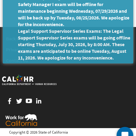
Safety Manager I exam will be offline for
maintenance beginning Wednesday, 07/29/2026 and
will be back up by Tuesday, 08/25/2026. We apologize
for the inconvenience.
Legal Support Supervisor Series Exams: The Legal
Support Supervisor Series exams will be going offline
Back to Top
Conditions of Use
starting Thursday, July 30, 2026, by 8:00 AM. These
Privacy Policy
Accessibility
exams are anticipated to be online Tuesday, August
11, 2026. We apologize for any inconvenience.
Contact Us
Facebook
twitter
YouTube
LinkedIn
Copyright ©
2026 State of California