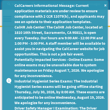
Skip
Site Search
Help/Tutorials
Settings
Messages
×
CalCareers Informational Message: Current
to
application materials are under review to ensure
Main
Menu
compliance with 2 CCR 11079(b), and applicants may
Content
see an update to their application templates.
CalHR Job Center: The CalHR Job Center, located at
This Job Posting is no longer available.
1810 16th Street, Sacramento, CA 95811, is open
every Tuesday. Our hours are 9:00 AM - 12:00 PM and
1:00 PM - 3:00 PM. A staff member will be available to
assist you in navigating the CalCareer website for job
opportunities. This is not a job fair event.
Potentially Impacted Services - Online Exams: Some
online exams may be unavailable due to system
maintenance on Friday August 7, 2026. We apologize
for any inconvenience.
Industrial Hygienist Series Exams: The Industrial
Hygienist Series exams will be going offline starting
Thursday, July 30, 2026, by 8:00 AM. These exams are
anticipated to be online Wednesday, August 19, 2026.
We apologize for any inconvenience.
Driver Safety Manager I Examination: The Driver