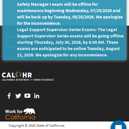
Safety Manager I exam will be offline for
maintenance beginning Wednesday, 07/29/2026 and
will be back up by Tuesday, 08/25/2026. We apologize
for the inconvenience.
Legal Support Supervisor Series Exams: The Legal
Support Supervisor Series exams will be going offline
Back to Top
Conditions of Use
starting Thursday, July 30, 2026, by 8:00 AM. These
Privacy Policy
Accessibility
exams are anticipated to be online Tuesday, August
11, 2026. We apologize for any inconvenience.
Contact Us
Facebook
twitter
YouTube
LinkedIn
Copyright ©
2026 State of California