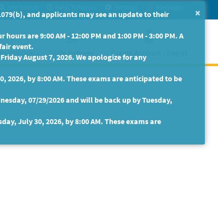
Site Search
Help/Tutorials
Settings
Messages
×
079(b), and applicants may see an update to their
 hours are 9:00 AM - 12:00 PM and 1:00 PM - 3:00 PM. A
fair event.
isabilities
State Retirees
Create Account / Log In
riday August 7, 2026. We apologize for any
30, 2026, by 8:00 AM. These exams are anticipated to be
nesday, 07/29/2026 and will be back up by Tuesday,
sday, July 30, 2026, by 8:00 AM. These exams are