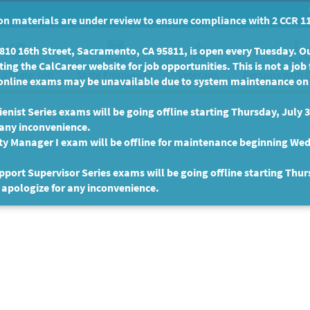
n materials are under review to ensure compliance with 2 CCR 11
10 16th Street, Sacramento, CA 95811, is open every Tuesday. Our
ing the CalCareer website for job opportunities. This is not a job 
 a State Job
State Employees
Persons with D
Veterans
online exams may be unavailable due to system maintenance on F
enist Series exams will be going offline starting Thursday, July 
 any inconvenience.
ty Manager I exam will be offline for maintenance beginning Wed
port Supervisor Series exams will be going offline starting Thur
 apologize for any inconvenience.