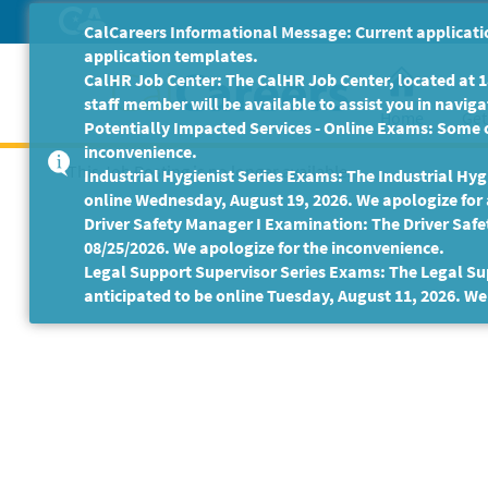
Skip
CalCareers Informational Message: Current applicatio
to
application templates.
Main
CalHR Job Center: The CalHR Job Center, located at 18
Content
staff member will be available to assist you in navigat
Home
Get
Potentially Impacted Services - Online Exams: Some 
inconvenience.
This Job Posting is no longer available.
Industrial Hygienist Series Exams: The Industrial Hygi
online Wednesday, August 19, 2026. We apologize for
Driver Safety Manager I Examination: The Driver Safe
08/25/2026. We apologize for the inconvenience.
Legal Support Supervisor Series Exams: The Legal Sup
anticipated to be online Tuesday, August 11, 2026. We