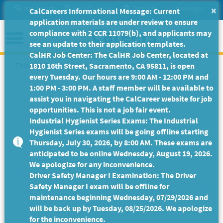
Skip
Site Search
Help/Tutorials
Settings
Messages
×
CalCareers Informational Message: Current
to
application materials are under review to ensure
Main
Menu
compliance with 2 CCR 11079(b), and applicants may
Content
see an update to their application templates.
CalHR Job Center: The CalHR Job Center, located at
This Job Posting is no longer available.
1810 16th Street, Sacramento, CA 95811, is open
every Tuesday. Our hours are 9:00 AM - 12:00 PM and
1:00 PM - 3:00 PM. A staff member will be available to
assist you in navigating the CalCareer website for job
opportunities. This is not a job fair event.
Industrial Hygienist Series Exams: The Industrial
Hygienist Series exams will be going offline starting
Thursday, July 30, 2026, by 8:00 AM. These exams are
anticipated to be online Wednesday, August 19, 2026.
We apologize for any inconvenience.
Driver Safety Manager I Examination: The Driver
Safety Manager I exam will be offline for
maintenance beginning Wednesday, 07/29/2026 and
will be back up by Tuesday, 08/25/2026. We apologize
for the inconvenience.