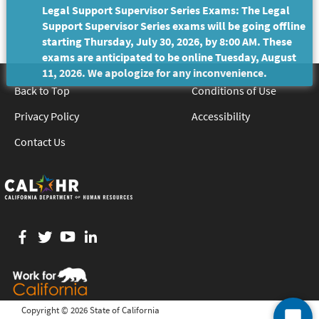
Legal Support Supervisor Series Exams: The Legal
Support Supervisor Series exams will be going offline
starting Thursday, July 30, 2026, by 8:00 AM. These
exams are anticipated to be online Tuesday, August
11, 2026. We apologize for any inconvenience.
Back to Top
Conditions of Use
Privacy Policy
Accessibility
Contact Us
Facebook
twitter
YouTube
LinkedIn
Copyright ©
2026 State of California