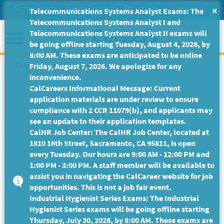
Skip
Site Search
Help/Tutorials
Settings
Messages
×
Telecommunications Systems Analyst Exams: The
to
Telecommunications Systems Analyst I and
Main
Menu
Telecommunications Systems Analyst II exams will
Content
be going offline starting Tuesday, August 4, 2026, by
8:00 AM. These exams are anticipated to be online
This Job Posting is no longer available.
Friday, August 7, 2026. We apologize for any
inconvenience.
CalCareers Informational Message: Current
application materials are under review to ensure
compliance with 2 CCR 11079(b), and applicants may
see an update to their application templates.
CalHR Job Center: The CalHR Job Center, located at
1810 16th Street, Sacramento, CA 95811, is open
every Tuesday. Our hours are 9:00 AM - 12:00 PM and
1:00 PM - 3:00 PM. A staff member will be available to
assist you in navigating the CalCareer website for job
opportunities. This is not a job fair event.
Industrial Hygienist Series Exams: The Industrial
Hygienist Series exams will be going offline starting
Thursday, July 30, 2026, by 8:00 AM. These exams are