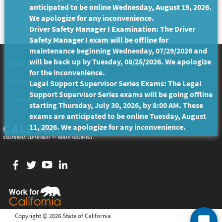
anticipated to be online Wednesday, August 19, 2026.
We apologize for any inconvenience.
Driver Safety Manager I Examination: The Driver
Safety Manager I exam will be offline for
maintenance beginning Wednesday, 07/29/2026 and
will be back up by Tuesday, 08/25/2026. We apologize
Back to Top
Conditions of Use
for the inconvenience.
Privacy Policy
Accessibility
Legal Support Supervisor Series Exams: The Legal
Support Supervisor Series exams will be going offline
Contact Us
starting Thursday, July 30, 2026, by 8:00 AM. These
exams are anticipated to be online Tuesday, August
11, 2026. We apologize for any inconvenience.
Facebook
twitter
YouTube
LinkedIn
Copyright ©
2026 State of California