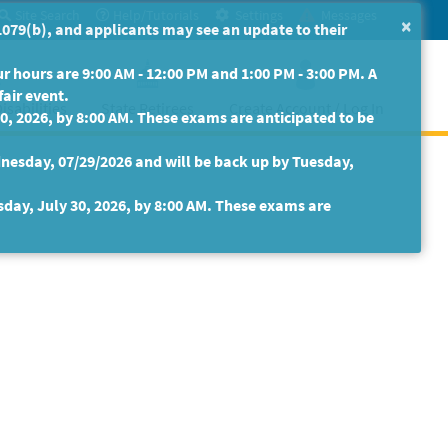
Site Search
Help/Tutorials
Settings
Messages
×
079(b), and applicants may see an update to their
 hours are 9:00 AM - 12:00 PM and 1:00 PM - 3:00 PM. A
fair event.
isabilities
State Retirees
Create Account / Log In
30, 2026, by 8:00 AM. These exams are anticipated to be
nesday, 07/29/2026 and will be back up by Tuesday,
sday, July 30, 2026, by 8:00 AM. These exams are