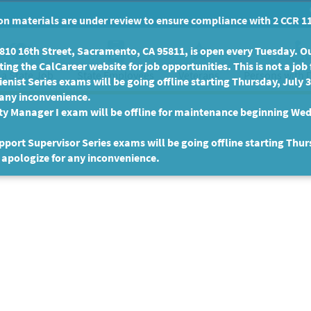
n materials are under review to ensure compliance with 2 CCR 11
10 16th Street, Sacramento, CA 95811, is open every Tuesday. Our
ing the CalCareer website for job opportunities. This is not a job 
 a State Job
State Employees
Persons with D
Veterans
enist Series exams will be going offline starting Thursday, July 
 any inconvenience.
ty Manager I exam will be offline for maintenance beginning Wed
port Supervisor Series exams will be going offline starting Thur
 apologize for any inconvenience.