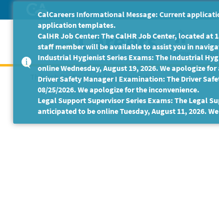
Skip
CalCareers Informational Message: Current applicatio
to
application templates.
Main
CalHR Job Center: The CalHR Job Center, located at 18
Content
staff member will be available to assist you in navigat
Home
Get
Industrial Hygienist Series Exams: The Industrial Hygi
online Wednesday, August 19, 2026. We apologize for
This Job Posting is no longer available.
Driver Safety Manager I Examination: The Driver Safe
08/25/2026. We apologize for the inconvenience.
Legal Support Supervisor Series Exams: The Legal Sup
anticipated to be online Tuesday, August 11, 2026. We