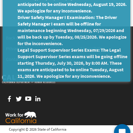
anticipated to be online Wednesday, August 19, 2026.
We apologize for any inconvenience.
Driver Safety Manager I Examination: The Driver
Safety Manager I exam will be offline for
maintenance beginning Wednesday, 07/29/2026 and
will be back up by Tuesday, 08/25/2026. We apologize
Back to Top
Conditions of Use
for the inconvenience.
Privacy Policy
Accessibility
Legal Support Supervisor Series Exams: The Legal
Support Supervisor Series exams will be going offline
Contact Us
starting Thursday, July 30, 2026, by 8:00 AM. These
exams are anticipated to be online Tuesday, August
11, 2026. We apologize for any inconvenience.
Facebook
twitter
YouTube
LinkedIn
Copyright ©
2026 State of California