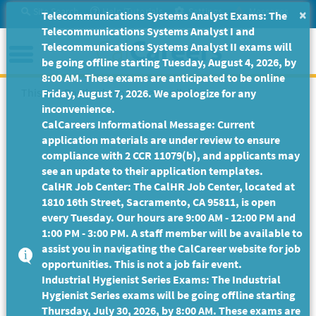
Skip
Site Search
Help/Tutorials
Settings
Messages
×
Telecommunications Systems Analyst Exams: The
to
Telecommunications Systems Analyst I and
Main
Menu
Telecommunications Systems Analyst II exams will
Content
be going offline starting Tuesday, August 4, 2026, by
8:00 AM. These exams are anticipated to be online
This Job Posting is no longer available.
Friday, August 7, 2026. We apologize for any
inconvenience.
CalCareers Informational Message: Current
application materials are under review to ensure
compliance with 2 CCR 11079(b), and applicants may
see an update to their application templates.
CalHR Job Center: The CalHR Job Center, located at
1810 16th Street, Sacramento, CA 95811, is open
every Tuesday. Our hours are 9:00 AM - 12:00 PM and
1:00 PM - 3:00 PM. A staff member will be available to
assist you in navigating the CalCareer website for job
opportunities. This is not a job fair event.
Industrial Hygienist Series Exams: The Industrial
Hygienist Series exams will be going offline starting
Thursday, July 30, 2026, by 8:00 AM. These exams are