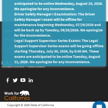
anticipated to be online Wednesday, August 19, 2026.
We apologize for any inconvenience.
Driver Safety Manager I Examination: The Driver
Safety Manager I exam will be offline for
maintenance beginning Wednesday, 07/29/2026 and
will be back up by Tuesday, 08/25/2026. We apologize
Back to Top
Conditions of Use
for the inconvenience.
Privacy Policy
Accessibility
Legal Support Supervisor Series Exams: The Legal
Support Supervisor Series exams will be going offline
Contact Us
starting Thursday, July 30, 2026, by 8:00 AM. These
exams are anticipated to be online Tuesday, August
11, 2026. We apologize for any inconvenience.
Facebook
twitter
YouTube
LinkedIn
Copyright ©
2026 State of California