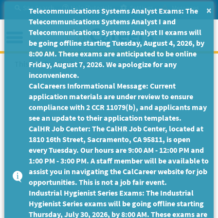
Skip
Site Search
Help/Tutorials
Settings
Messages
×
Telecommunications Systems Analyst Exams: The
to
Telecommunications Systems Analyst I and
Main
Menu
Telecommunications Systems Analyst II exams will
Content
be going offline starting Tuesday, August 4, 2026, by
8:00 AM. These exams are anticipated to be online
This Job Posting is no longer available.
Friday, August 7, 2026. We apologize for any
inconvenience.
CalCareers Informational Message: Current
application materials are under review to ensure
compliance with 2 CCR 11079(b), and applicants may
see an update to their application templates.
CalHR Job Center: The CalHR Job Center, located at
1810 16th Street, Sacramento, CA 95811, is open
every Tuesday. Our hours are 9:00 AM - 12:00 PM and
1:00 PM - 3:00 PM. A staff member will be available to
assist you in navigating the CalCareer website for job
opportunities. This is not a job fair event.
Industrial Hygienist Series Exams: The Industrial
Hygienist Series exams will be going offline starting
Thursday, July 30, 2026, by 8:00 AM. These exams are