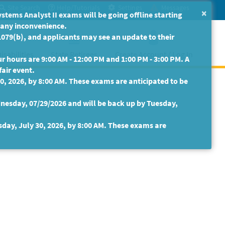
Site Search
Help/Tutorials
Settings
Messages
×
ms Analyst II exams will be going offline starting
r any inconvenience.
079(b), and applicants may see an update to their
isabilities
State Retirees
Create Account / Log In
 hours are 9:00 AM - 12:00 PM and 1:00 PM - 3:00 PM. A
fair event.
30, 2026, by 8:00 AM. These exams are anticipated to be
nesday, 07/29/2026 and will be back up by Tuesday,
sday, July 30, 2026, by 8:00 AM. These exams are