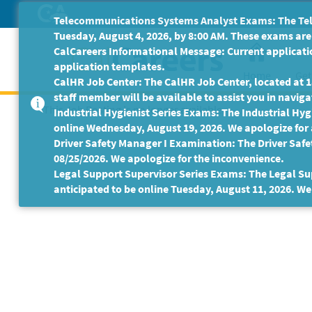
Skip
Telecommunications Systems Analyst Exams: The Tele
to
Tuesday, August 4, 2026, by 8:00 AM. These exams are 
Main
CalCareers Informational Message: Current applicatio
Content
application templates.
Home
Get
CalHR Job Center: The CalHR Job Center, located at 18
staff member will be available to assist you in navigat
This Job Posting is no longer available.
Industrial Hygienist Series Exams: The Industrial Hygi
online Wednesday, August 19, 2026. We apologize for
Driver Safety Manager I Examination: The Driver Safe
08/25/2026. We apologize for the inconvenience.
Legal Support Supervisor Series Exams: The Legal Sup
anticipated to be online Tuesday, August 11, 2026. We