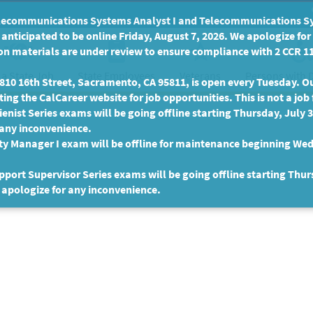
communications Systems Analyst I and Telecommunications Syste
anticipated to be online Friday, August 7, 2026. We apologize fo
n materials are under review to ensure compliance with 2 CCR 11
 a State Job
State Employees
Persons with D
Veterans
10 16th Street, Sacramento, CA 95811, is open every Tuesday. Our
ing the CalCareer website for job opportunities. This is not a job 
enist Series exams will be going offline starting Thursday, July 
 any inconvenience.
ty Manager I exam will be offline for maintenance beginning Wed
port Supervisor Series exams will be going offline starting Thur
 apologize for any inconvenience.