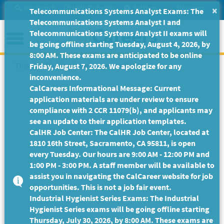
Skip
Site Search
Help/Tutorials
Settings
Messages
×
Telecommunications Systems Analyst Exams: The
to
Telecommunications Systems Analyst I and
Main
Menu
Telecommunications Systems Analyst II exams will
Content
be going offline starting Tuesday, August 4, 2026, by
8:00 AM. These exams are anticipated to be online
This Job Posting is no longer available.
Friday, August 7, 2026. We apologize for any
inconvenience.
CalCareers Informational Message: Current
application materials are under review to ensure
compliance with 2 CCR 11079(b), and applicants may
see an update to their application templates.
CalHR Job Center: The CalHR Job Center, located at
1810 16th Street, Sacramento, CA 95811, is open
every Tuesday. Our hours are 9:00 AM - 12:00 PM and
1:00 PM - 3:00 PM. A staff member will be available to
assist you in navigating the CalCareer website for job
opportunities. This is not a job fair event.
Industrial Hygienist Series Exams: The Industrial
Hygienist Series exams will be going offline starting
Thursday, July 30, 2026, by 8:00 AM. These exams are