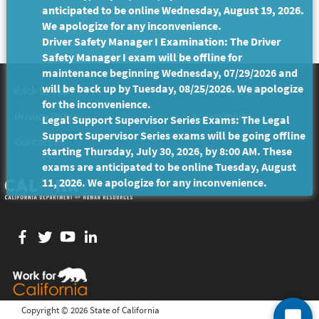
anticipated to be online Wednesday, August 19, 2026.
We apologize for any inconvenience.
Driver Safety Manager I Examination: The Driver
Safety Manager I exam will be offline for
maintenance beginning Wednesday, 07/29/2026 and
will be back up by Tuesday, 08/25/2026. We apologize
Back to Top
Conditions of Use
for the inconvenience.
Privacy Policy
Accessibility
Legal Support Supervisor Series Exams: The Legal
Support Supervisor Series exams will be going offline
Contact Us
starting Thursday, July 30, 2026, by 8:00 AM. These
exams are anticipated to be online Tuesday, August
11, 2026. We apologize for any inconvenience.
Facebook
twitter
YouTube
LinkedIn
Copyright ©
2026 State of California