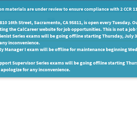
n materials are under review to ensure compliance with 2 CCR 11
10 16th Street, Sacramento, CA 95811, is open every Tuesday. Our
ing the CalCareer website for job opportunities. This is not a job 
 a State Job
State Employees
Persons with D
Veterans
enist Series exams will be going offline starting Thursday, July 
 any inconvenience.
ty Manager I exam will be offline for maintenance beginning Wed
port Supervisor Series exams will be going offline starting Thur
 apologize for any inconvenience.