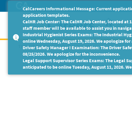
Skip
CalCareers Informational Message: Current applicatio
to
application templates.
Main
CalHR Job Center: The CalHR Job Center, located at 18
Content
staff member will be available to assist you in navigat
Home
Get
Industrial Hygienist Series Exams: The Industrial Hygi
online Wednesday, August 19, 2026. We apologize for
This Job Posting is no longer available.
Driver Safety Manager I Examination: The Driver Safe
08/25/2026. We apologize for the inconvenience.
Legal Support Supervisor Series Exams: The Legal Sup
anticipated to be online Tuesday, August 11, 2026. We