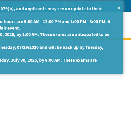
Site Search
Help/Tutorials
Settings
Messages
×
079(b), and applicants may see an update to their
 hours are 9:00 AM - 12:00 PM and 1:00 PM - 3:00 PM. A
fair event.
isabilities
State Retirees
Create Account / Log In
30, 2026, by 8:00 AM. These exams are anticipated to be
nesday, 07/29/2026 and will be back up by Tuesday,
sday, July 30, 2026, by 8:00 AM. These exams are