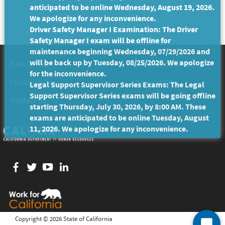
anticipated to be online Wednesday, August 19, 2026.
We apologize for any inconvenience.
Driver Safety Manager I Examination: The Driver
Safety Manager I exam will be offline for
maintenance beginning Wednesday, 07/29/2026 and
will be back up by Tuesday, 08/25/2026. We apologize
Back to Top
Conditions of Use
for the inconvenience.
Privacy Policy
Accessibility
Legal Support Supervisor Series Exams: The Legal
Support Supervisor Series exams will be going offline
Contact Us
starting Thursday, July 30, 2026, by 8:00 AM. These
exams are anticipated to be online Tuesday, August
11, 2026. We apologize for any inconvenience.
Facebook
twitter
YouTube
LinkedIn
Copyright ©
2026 State of California