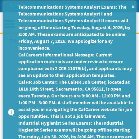
Skip
Site Search
Help/Tutorials
Settings
Messages
×
Telecommunications Systems Analyst Exams: The
to
Telecommunications Systems Analyst I and
Main
Menu
Telecommunications Systems Analyst II exams will
Content
be going offline starting Tuesday, August 4, 2026, by
8:00 AM. These exams are anticipated to be online
This Job Posting is no longer available.
Friday, August 7, 2026. We apologize for any
inconvenience.
CalCareers Informational Message: Current
application materials are under review to ensure
compliance with 2 CCR 11079(b), and applicants may
see an update to their application templates.
CalHR Job Center: The CalHR Job Center, located at
1810 16th Street, Sacramento, CA 95811, is open
every Tuesday. Our hours are 9:00 AM - 12:00 PM and
1:00 PM - 3:00 PM. A staff member will be available to
assist you in navigating the CalCareer website for job
opportunities. This is not a job fair event.
Industrial Hygienist Series Exams: The Industrial
Hygienist Series exams will be going offline starting
Thursday, July 30, 2026, by 8:00 AM. These exams are