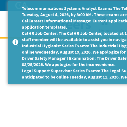
Skip
Telecommunications Systems Analyst Exams: The Tele
to
Tuesday, August 4, 2026, by 8:00 AM. These exams are 
Main
CalCareers Informational Message: Current applicatio
Content
application templates.
Home
Get
CalHR Job Center: The CalHR Job Center, located at 18
staff member will be available to assist you in navigat
This Job Posting is no longer available.
Industrial Hygienist Series Exams: The Industrial Hygi
online Wednesday, August 19, 2026. We apologize for
Driver Safety Manager I Examination: The Driver Safe
08/25/2026. We apologize for the inconvenience.
Legal Support Supervisor Series Exams: The Legal Sup
anticipated to be online Tuesday, August 11, 2026. We