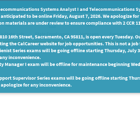
communications Systems Analyst I and Telecommunications Syste
anticipated to be online Friday, August 7, 2026. We apologize fo
n materials are under review to ensure compliance with 2 CCR 11
 a State Job
State Employees
Persons with D
Veterans
10 16th Street, Sacramento, CA 95811, is open every Tuesday. Our
ing the CalCareer website for job opportunities. This is not a job 
enist Series exams will be going offline starting Thursday, July 
 any inconvenience.
ty Manager I exam will be offline for maintenance beginning Wed
port Supervisor Series exams will be going offline starting Thur
 apologize for any inconvenience.