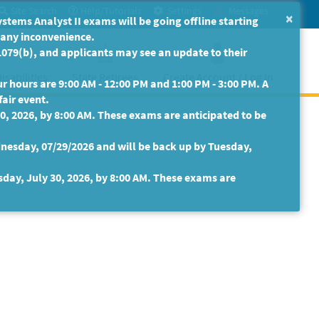
Site Search
Help/Tutorials
Settings
Messages
×
ms Analyst II exams will be going offline starting
r any inconvenience.
079(b), and applicants may see an update to their
isabilities
State Retirees
Create Account / Log In
 hours are 9:00 AM - 12:00 PM and 1:00 PM - 3:00 PM. A
fair event.
30, 2026, by 8:00 AM. These exams are anticipated to be
nesday, 07/29/2026 and will be back up by Tuesday,
sday, July 30, 2026, by 8:00 AM. These exams are