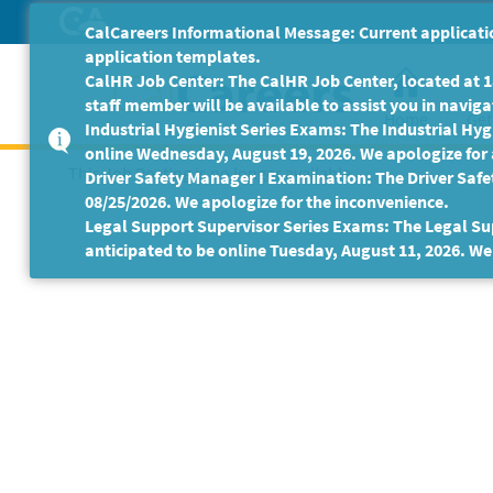
Skip
CalCareers Informational Message: Current applicatio
to
application templates.
Main
CalHR Job Center: The CalHR Job Center, located at 18
Content
staff member will be available to assist you in navigat
Home
Get
Industrial Hygienist Series Exams: The Industrial Hygi
online Wednesday, August 19, 2026. We apologize for
This Job Posting is no longer available.
Driver Safety Manager I Examination: The Driver Safe
08/25/2026. We apologize for the inconvenience.
Legal Support Supervisor Series Exams: The Legal Sup
anticipated to be online Tuesday, August 11, 2026. We