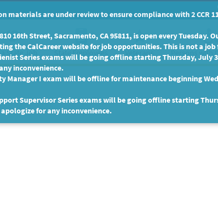
n materials are under review to ensure compliance with 2 CCR 11
10 16th Street, Sacramento, CA 95811, is open every Tuesday. Our
ing the CalCareer website for job opportunities. This is not a job 
 a State Job
State Employees
Persons with D
Veterans
enist Series exams will be going offline starting Thursday, July 
 any inconvenience.
ty Manager I exam will be offline for maintenance beginning Wed
port Supervisor Series exams will be going offline starting Thur
 apologize for any inconvenience.