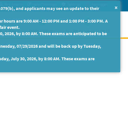
Site Search
Help/Tutorials
Settings
Messages
×
079(b), and applicants may see an update to their
 hours are 9:00 AM - 12:00 PM and 1:00 PM - 3:00 PM. A
fair event.
isabilities
State Retirees
Create Account / Log In
30, 2026, by 8:00 AM. These exams are anticipated to be
nesday, 07/29/2026 and will be back up by Tuesday,
sday, July 30, 2026, by 8:00 AM. These exams are