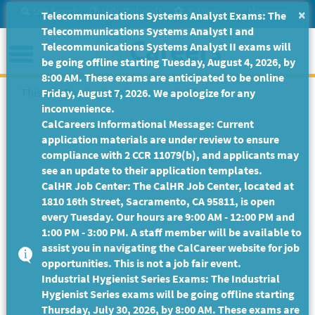
Skip
Site Search
Help/Tutorials
Settings
Messages
×
Telecommunications Systems Analyst Exams: The
to
Telecommunications Systems Analyst I and
Main
Menu
Telecommunications Systems Analyst II exams will
Content
be going offline starting Tuesday, August 4, 2026, by
8:00 AM. These exams are anticipated to be online
This Job Posting is no longer available.
Friday, August 7, 2026. We apologize for any
inconvenience.
CalCareers Informational Message: Current
application materials are under review to ensure
compliance with 2 CCR 11079(b), and applicants may
see an update to their application templates.
CalHR Job Center: The CalHR Job Center, located at
1810 16th Street, Sacramento, CA 95811, is open
every Tuesday. Our hours are 9:00 AM - 12:00 PM and
1:00 PM - 3:00 PM. A staff member will be available to
assist you in navigating the CalCareer website for job
opportunities. This is not a job fair event.
Industrial Hygienist Series Exams: The Industrial
Hygienist Series exams will be going offline starting
Thursday, July 30, 2026, by 8:00 AM. These exams are