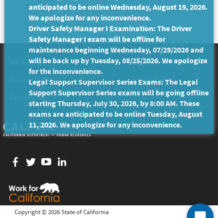
anticipated to be online Wednesday, August 19, 2026.
We apologize for any inconvenience.
Driver Safety Manager I Examination: The Driver
Safety Manager I exam will be offline for
maintenance beginning Wednesday, 07/29/2026 and
will be back up by Tuesday, 08/25/2026. We apologize
Back to Top
Conditions of Use
for the inconvenience.
Privacy Policy
Accessibility
Legal Support Supervisor Series Exams: The Legal
Support Supervisor Series exams will be going offline
Contact Us
starting Thursday, July 30, 2026, by 8:00 AM. These
exams are anticipated to be online Tuesday, August
11, 2026. We apologize for any inconvenience.
Facebook
twitter
YouTube
LinkedIn
Copyright ©
2026 State of California