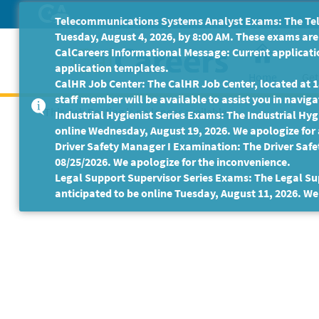
Skip
Telecommunications Systems Analyst Exams: The Tele
to
Tuesday, August 4, 2026, by 8:00 AM. These exams are 
Main
CalCareers Informational Message: Current applicatio
Content
application templates.
Home
Get
CalHR Job Center: The CalHR Job Center, located at 18
staff member will be available to assist you in navigat
This Job Posting is no longer available.
Industrial Hygienist Series Exams: The Industrial Hygi
online Wednesday, August 19, 2026. We apologize for
Driver Safety Manager I Examination: The Driver Safe
08/25/2026. We apologize for the inconvenience.
Legal Support Supervisor Series Exams: The Legal Sup
anticipated to be online Tuesday, August 11, 2026. We