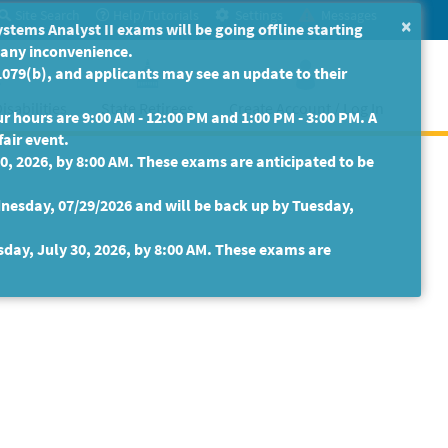
Site Search
Help/Tutorials
Settings
Messages
×
ms Analyst II exams will be going offline starting
r any inconvenience.
079(b), and applicants may see an update to their
isabilities
State Retirees
Create Account / Log In
 hours are 9:00 AM - 12:00 PM and 1:00 PM - 3:00 PM. A
fair event.
30, 2026, by 8:00 AM. These exams are anticipated to be
nesday, 07/29/2026 and will be back up by Tuesday,
sday, July 30, 2026, by 8:00 AM. These exams are