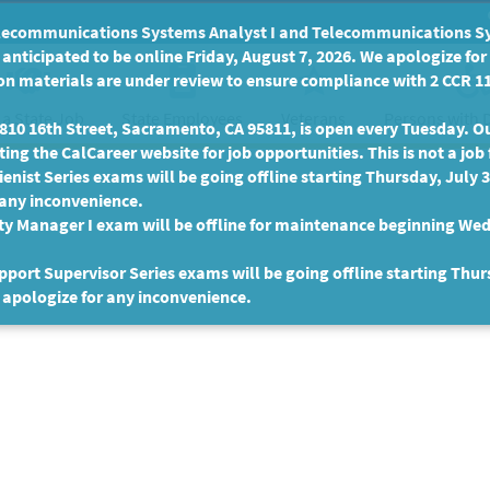
communications Systems Analyst I and Telecommunications Syste
anticipated to be online Friday, August 7, 2026. We apologize fo
n materials are under review to ensure compliance with 2 CCR 11
 a State Job
State Employees
Persons with D
Veterans
10 16th Street, Sacramento, CA 95811, is open every Tuesday. Our
ing the CalCareer website for job opportunities. This is not a job 
enist Series exams will be going offline starting Thursday, July 
 any inconvenience.
ty Manager I exam will be offline for maintenance beginning Wed
port Supervisor Series exams will be going offline starting Thur
 apologize for any inconvenience.