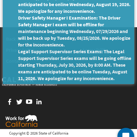
anticipated to be online Wednesday, August 19, 2026.
We apologize for any inconvenience.
Driver Safety Manager I Examination: The Driver
Safety Manager I exam will be offline for
maintenance beginning Wednesday, 07/29/2026 and
will be back up by Tuesday, 08/25/2026. We apologize
Back to Top
Conditions of Use
for the inconvenience.
Privacy Policy
Accessibility
Legal Support Supervisor Series Exams: The Legal
Support Supervisor Series exams will be going offline
Contact Us
starting Thursday, July 30, 2026, by 8:00 AM. These
exams are anticipated to be online Tuesday, August
11, 2026. We apologize for any inconvenience.
Facebook
twitter
YouTube
LinkedIn
Copyright ©
2026 State of California