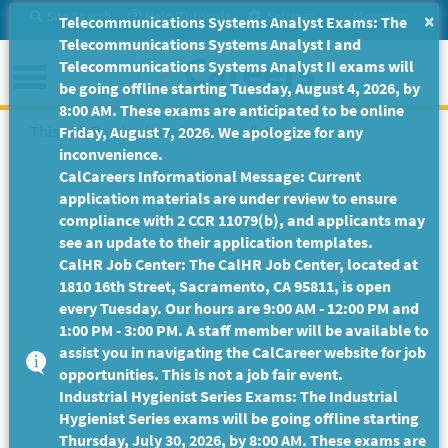
Skip
Site Search
Help/Tutorials
Settings
Messages
×
Telecommunications Systems Analyst Exams: The
to
Telecommunications Systems Analyst I and
Main
Menu
Telecommunications Systems Analyst II exams will
Content
be going offline starting Tuesday, August 4, 2026, by
8:00 AM. These exams are anticipated to be online
This Job Posting is no longer available.
Friday, August 7, 2026. We apologize for any
inconvenience.
CalCareers Informational Message: Current
application materials are under review to ensure
compliance with 2 CCR 11079(b), and applicants may
see an update to their application templates.
CalHR Job Center: The CalHR Job Center, located at
1810 16th Street, Sacramento, CA 95811, is open
every Tuesday. Our hours are 9:00 AM - 12:00 PM and
1:00 PM - 3:00 PM. A staff member will be available to
assist you in navigating the CalCareer website for job
opportunities. This is not a job fair event.
Industrial Hygienist Series Exams: The Industrial
Hygienist Series exams will be going offline starting
Thursday, July 30, 2026, by 8:00 AM. These exams are