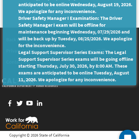
anticipated to be online Wednesday, August 19, 2026.
We apologize for any inconvenience.
Driver Safety Manager I Examination: The Driver
Safety Manager I exam will be offline for
maintenance beginning Wednesday, 07/29/2026 and
will be back up by Tuesday, 08/25/2026. We apologize
Back to Top
Conditions of Use
for the inconvenience.
Privacy Policy
Accessibility
Legal Support Supervisor Series Exams: The Legal
Support Supervisor Series exams will be going offline
Contact Us
starting Thursday, July 30, 2026, by 8:00 AM. These
exams are anticipated to be online Tuesday, August
11, 2026. We apologize for any inconvenience.
Facebook
twitter
YouTube
LinkedIn
Copyright ©
2026 State of California