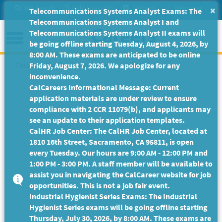
Skip
Site Search
Help/Tutorials
Settings
Messages
×
Telecommunications Systems Analyst Exams: The
to
Telecommunications Systems Analyst I and
Main
Menu
Telecommunications Systems Analyst II exams will
Content
be going offline starting Tuesday, August 4, 2026, by
8:00 AM. These exams are anticipated to be online
This Job Posting is no longer available.
Friday, August 7, 2026. We apologize for any
inconvenience.
CalCareers Informational Message: Current
application materials are under review to ensure
compliance with 2 CCR 11079(b), and applicants may
see an update to their application templates.
CalHR Job Center: The CalHR Job Center, located at
1810 16th Street, Sacramento, CA 95811, is open
every Tuesday. Our hours are 9:00 AM - 12:00 PM and
1:00 PM - 3:00 PM. A staff member will be available to
assist you in navigating the CalCareer website for job
opportunities. This is not a job fair event.
Industrial Hygienist Series Exams: The Industrial
Hygienist Series exams will be going offline starting
Thursday, July 30, 2026, by 8:00 AM. These exams are