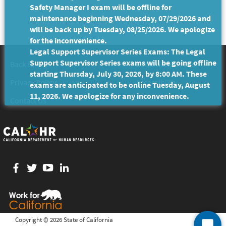
Safety Manager I exam will be offline for
maintenance beginning Wednesday, 07/29/2026 and
will be back up by Tuesday, 08/25/2026. We apologize
for the inconvenience.
Legal Support Supervisor Series Exams: The Legal
Support Supervisor Series exams will be going offline
Back to Top
Conditions of Use
starting Thursday, July 30, 2026, by 8:00 AM. These
Privacy Policy
Accessibility
exams are anticipated to be online Tuesday, August
11, 2026. We apologize for any inconvenience.
Contact Us
Facebook
twitter
YouTube
LinkedIn
Copyright ©
2026 State of California