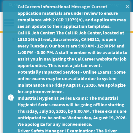
Skip
Site Search
Help/Tutorials
Settings
Messages
×
CalCareers Informational Message: Current
to
application materials are under review to ensure
Main
Menu
compliance with 2 CCR 11079(b), and applicants may
Content
see an update to their application templates.
CalHR Job Center: The CalHR Job Center, located at
This Job Posting is no longer available.
1810 16th Street, Sacramento, CA 95811, is open
every Tuesday. Our hours are 9:00 AM - 12:00 PM and
1:00 PM - 3:00 PM. A staff member will be available to
assist you in navigating the CalCareer website for job
opportunities. This is not a job fair event.
Potentially Impacted Services - Online Exams: Some
online exams may be unavailable due to system
maintenance on Friday August 7, 2026. We apologize
for any inconvenience.
Industrial Hygienist Series Exams: The Industrial
Hygienist Series exams will be going offline starting
Thursday, July 30, 2026, by 8:00 AM. These exams are
anticipated to be online Wednesday, August 19, 2026.
We apologize for any inconvenience.
Driver Safety Manager I Examination: The Driver