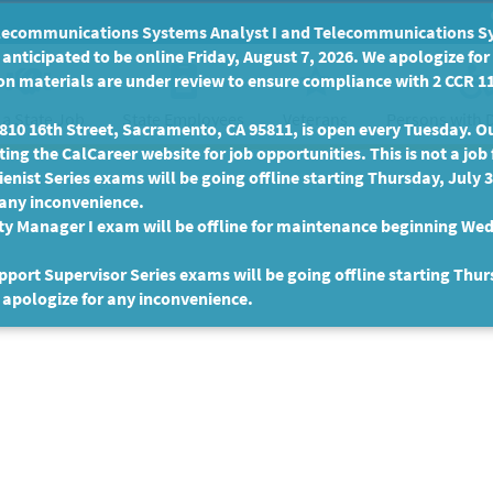
communications Systems Analyst I and Telecommunications Syste
anticipated to be online Friday, August 7, 2026. We apologize fo
n materials are under review to ensure compliance with 2 CCR 11
 a State Job
State Employees
Persons with D
Veterans
10 16th Street, Sacramento, CA 95811, is open every Tuesday. Our
ing the CalCareer website for job opportunities. This is not a job 
enist Series exams will be going offline starting Thursday, July 
 any inconvenience.
ty Manager I exam will be offline for maintenance beginning Wed
port Supervisor Series exams will be going offline starting Thur
 apologize for any inconvenience.