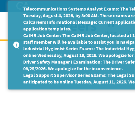
Skip
Telecommunications Systems Analyst Exams: The Tele
to
Tuesday, August 4, 2026, by 8:00 AM. These exams are 
Main
CalCareers Informational Message: Current applicatio
Content
application templates.
Home
Get
CalHR Job Center: The CalHR Job Center, located at 18
staff member will be available to assist you in navigat
This Job Posting is no longer available.
Industrial Hygienist Series Exams: The Industrial Hygi
online Wednesday, August 19, 2026. We apologize for
Driver Safety Manager I Examination: The Driver Safe
08/25/2026. We apologize for the inconvenience.
Legal Support Supervisor Series Exams: The Legal Sup
anticipated to be online Tuesday, August 11, 2026. We