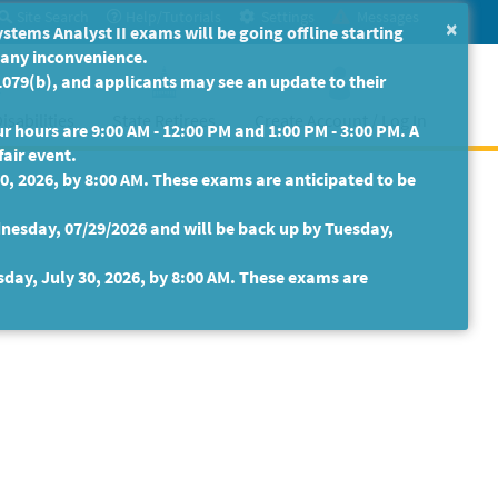
Site Search
Help/Tutorials
Settings
Messages
×
ms Analyst II exams will be going offline starting
r any inconvenience.
079(b), and applicants may see an update to their
isabilities
State Retirees
Create Account / Log In
 hours are 9:00 AM - 12:00 PM and 1:00 PM - 3:00 PM. A
fair event.
30, 2026, by 8:00 AM. These exams are anticipated to be
nesday, 07/29/2026 and will be back up by Tuesday,
sday, July 30, 2026, by 8:00 AM. These exams are