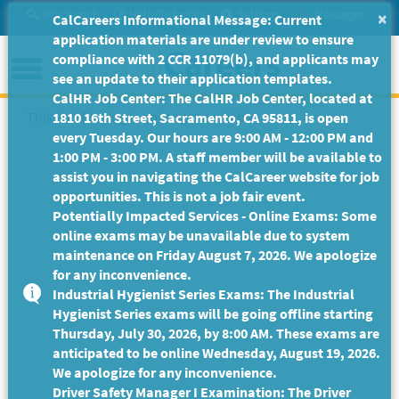
Skip
Site Search
Help/Tutorials
Settings
Messages
×
CalCareers Informational Message: Current
to
application materials are under review to ensure
Main
Menu
compliance with 2 CCR 11079(b), and applicants may
Content
see an update to their application templates.
CalHR Job Center: The CalHR Job Center, located at
This Job Posting is no longer available.
1810 16th Street, Sacramento, CA 95811, is open
every Tuesday. Our hours are 9:00 AM - 12:00 PM and
1:00 PM - 3:00 PM. A staff member will be available to
assist you in navigating the CalCareer website for job
opportunities. This is not a job fair event.
Potentially Impacted Services - Online Exams: Some
online exams may be unavailable due to system
maintenance on Friday August 7, 2026. We apologize
for any inconvenience.
Industrial Hygienist Series Exams: The Industrial
Hygienist Series exams will be going offline starting
Thursday, July 30, 2026, by 8:00 AM. These exams are
anticipated to be online Wednesday, August 19, 2026.
We apologize for any inconvenience.
Driver Safety Manager I Examination: The Driver