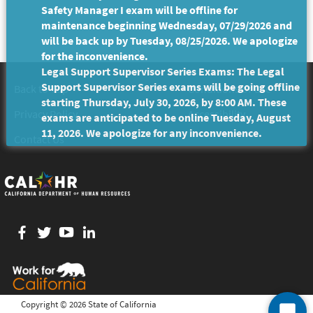
Safety Manager I exam will be offline for
maintenance beginning Wednesday, 07/29/2026 and
will be back up by Tuesday, 08/25/2026. We apologize
for the inconvenience.
Legal Support Supervisor Series Exams: The Legal
Support Supervisor Series exams will be going offline
Back to Top
Conditions of Use
starting Thursday, July 30, 2026, by 8:00 AM. These
Privacy Policy
Accessibility
exams are anticipated to be online Tuesday, August
11, 2026. We apologize for any inconvenience.
Contact Us
Facebook
twitter
YouTube
LinkedIn
Copyright ©
2026 State of California