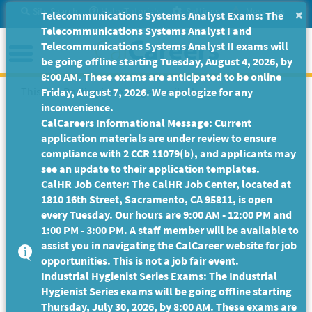
Skip
Site Search
Help/Tutorials
Settings
Messages
×
Telecommunications Systems Analyst Exams: The
to
Telecommunications Systems Analyst I and
Main
Menu
Telecommunications Systems Analyst II exams will
Content
be going offline starting Tuesday, August 4, 2026, by
8:00 AM. These exams are anticipated to be online
This Job Posting is no longer available.
Friday, August 7, 2026. We apologize for any
inconvenience.
CalCareers Informational Message: Current
application materials are under review to ensure
compliance with 2 CCR 11079(b), and applicants may
see an update to their application templates.
CalHR Job Center: The CalHR Job Center, located at
1810 16th Street, Sacramento, CA 95811, is open
every Tuesday. Our hours are 9:00 AM - 12:00 PM and
1:00 PM - 3:00 PM. A staff member will be available to
assist you in navigating the CalCareer website for job
opportunities. This is not a job fair event.
Industrial Hygienist Series Exams: The Industrial
Hygienist Series exams will be going offline starting
Thursday, July 30, 2026, by 8:00 AM. These exams are