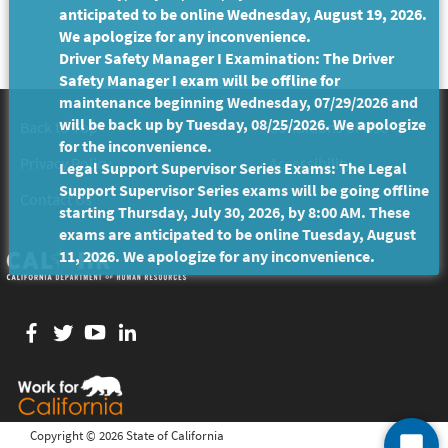
anticipated to be online Wednesday, August 19, 2026.
We apologize for any inconvenience.
Driver Safety Manager I Examination: The Driver
Safety Manager I exam will be offline for
maintenance beginning Wednesday, 07/29/2026 and
will be back up by Tuesday, 08/25/2026. We apologize
Back to Top
Conditions of Use
for the inconvenience.
Privacy Policy
Accessibility
Legal Support Supervisor Series Exams: The Legal
Support Supervisor Series exams will be going offline
Contact Us
starting Thursday, July 30, 2026, by 8:00 AM. These
exams are anticipated to be online Tuesday, August
11, 2026. We apologize for any inconvenience.
Facebook
twitter
YouTube
LinkedIn
Copyright ©
2026 State of California