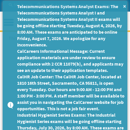
Skip
Site Search
Help/Tutorials
Settings
Messages
×
Telecommunications Systems Analyst Exams: The
to
Telecommunications Systems Analyst I and
Main
Menu
Telecommunications Systems Analyst II exams will
Content
be going offline starting Tuesday, August 4, 2026, by
8:00 AM. These exams are anticipated to be online
This Job Posting is no longer available.
Friday, August 7, 2026. We apologize for any
inconvenience.
CalCareers Informational Message: Current
application materials are under review to ensure
compliance with 2 CCR 11079(b), and applicants may
see an update to their application templates.
CalHR Job Center: The CalHR Job Center, located at
1810 16th Street, Sacramento, CA 95811, is open
every Tuesday. Our hours are 9:00 AM - 12:00 PM and
1:00 PM - 3:00 PM. A staff member will be available to
assist you in navigating the CalCareer website for job
opportunities. This is not a job fair event.
Industrial Hygienist Series Exams: The Industrial
Hygienist Series exams will be going offline starting
Thursday, July 30, 2026, by 8:00 AM. These exams are