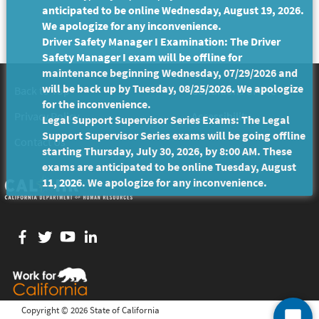
anticipated to be online Wednesday, August 19, 2026.
We apologize for any inconvenience.
Driver Safety Manager I Examination: The Driver
Safety Manager I exam will be offline for
maintenance beginning Wednesday, 07/29/2026 and
will be back up by Tuesday, 08/25/2026. We apologize
Back to Top
Conditions of Use
for the inconvenience.
Privacy Policy
Accessibility
Legal Support Supervisor Series Exams: The Legal
Support Supervisor Series exams will be going offline
Contact Us
starting Thursday, July 30, 2026, by 8:00 AM. These
exams are anticipated to be online Tuesday, August
11, 2026. We apologize for any inconvenience.
Facebook
twitter
YouTube
LinkedIn
Copyright ©
2026 State of California