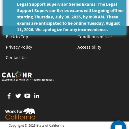
Legal Support Supervisor Series Exams: The Legal
Support Supervisor Series exams will be going offline
starting Thursday, July 30, 2026, by 8:00 AM. These
exams are anticipated to be online Tuesday, August
11, 2026. We apologize for any inconvenience.
Back to Top
Conditions of Use
Privacy Policy
Accessibility
Contact Us
Facebook
twitter
YouTube
LinkedIn
Copyright ©
2026 State of California