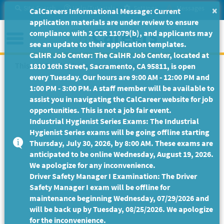
Skip
Site Search
Help/Tutorials
Settings
Messages
×
CalCareers Informational Message: Current
to
application materials are under review to ensure
Main
Menu
compliance with 2 CCR 11079(b), and applicants may
Content
see an update to their application templates.
CalHR Job Center: The CalHR Job Center, located at
This Job Posting is no longer available.
1810 16th Street, Sacramento, CA 95811, is open
every Tuesday. Our hours are 9:00 AM - 12:00 PM and
1:00 PM - 3:00 PM. A staff member will be available to
assist you in navigating the CalCareer website for job
opportunities. This is not a job fair event.
Industrial Hygienist Series Exams: The Industrial
Hygienist Series exams will be going offline starting
Thursday, July 30, 2026, by 8:00 AM. These exams are
anticipated to be online Wednesday, August 19, 2026.
We apologize for any inconvenience.
Driver Safety Manager I Examination: The Driver
Safety Manager I exam will be offline for
maintenance beginning Wednesday, 07/29/2026 and
will be back up by Tuesday, 08/25/2026. We apologize
for the inconvenience.