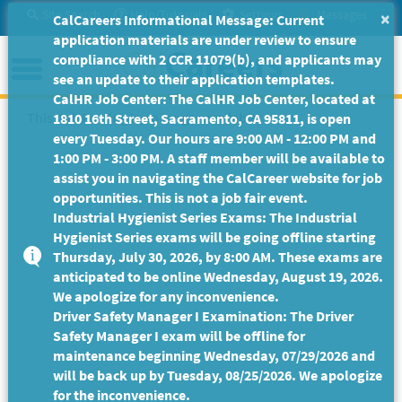
Skip
Site Search
Help/Tutorials
Settings
Messages
×
CalCareers Informational Message: Current
to
application materials are under review to ensure
Main
Menu
compliance with 2 CCR 11079(b), and applicants may
Content
see an update to their application templates.
CalHR Job Center: The CalHR Job Center, located at
This Job Posting is no longer available.
1810 16th Street, Sacramento, CA 95811, is open
every Tuesday. Our hours are 9:00 AM - 12:00 PM and
1:00 PM - 3:00 PM. A staff member will be available to
assist you in navigating the CalCareer website for job
opportunities. This is not a job fair event.
Industrial Hygienist Series Exams: The Industrial
Hygienist Series exams will be going offline starting
Thursday, July 30, 2026, by 8:00 AM. These exams are
anticipated to be online Wednesday, August 19, 2026.
We apologize for any inconvenience.
Driver Safety Manager I Examination: The Driver
Safety Manager I exam will be offline for
maintenance beginning Wednesday, 07/29/2026 and
will be back up by Tuesday, 08/25/2026. We apologize
for the inconvenience.