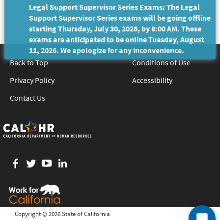
Legal Support Supervisor Series Exams: The Legal
Support Supervisor Series exams will be going offline
starting Thursday, July 30, 2026, by 8:00 AM. These
exams are anticipated to be online Tuesday, August
11, 2026. We apologize for any inconvenience.
Back to Top
Conditions of Use
Privacy Policy
Accessibility
Contact Us
Facebook
twitter
YouTube
LinkedIn
Copyright ©
2026 State of California