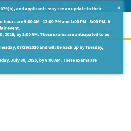
Site Search
Help/Tutorials
Settings
Messages
×
079(b), and applicants may see an update to their
 hours are 9:00 AM - 12:00 PM and 1:00 PM - 3:00 PM. A
fair event.
isabilities
State Retirees
Create Account / Log In
30, 2026, by 8:00 AM. These exams are anticipated to be
nesday, 07/29/2026 and will be back up by Tuesday,
sday, July 30, 2026, by 8:00 AM. These exams are