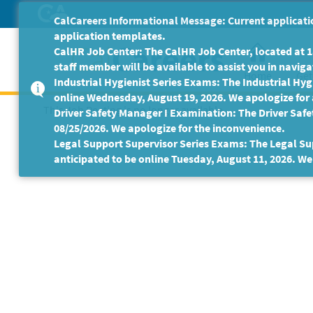
Skip
CalCareers Informational Message: Current applicatio
to
application templates.
Main
CalHR Job Center: The CalHR Job Center, located at 18
Content
staff member will be available to assist you in navigat
Home
Get
Industrial Hygienist Series Exams: The Industrial Hygi
online Wednesday, August 19, 2026. We apologize for
This Job Posting is no longer available.
Driver Safety Manager I Examination: The Driver Safe
08/25/2026. We apologize for the inconvenience.
Legal Support Supervisor Series Exams: The Legal Sup
anticipated to be online Tuesday, August 11, 2026. We