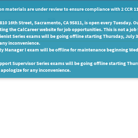
n materials are under review to ensure compliance with 2 CCR 11
10 16th Street, Sacramento, CA 95811, is open every Tuesday. Our
ing the CalCareer website for job opportunities. This is not a job 
 a State Job
State Employees
Persons with D
Veterans
enist Series exams will be going offline starting Thursday, July 
 any inconvenience.
ty Manager I exam will be offline for maintenance beginning Wed
port Supervisor Series exams will be going offline starting Thur
 apologize for any inconvenience.