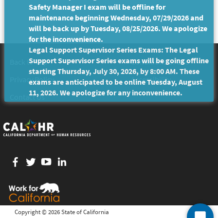
Safety Manager I exam will be offline for
maintenance beginning Wednesday, 07/29/2026 and
will be back up by Tuesday, 08/25/2026. We apologize
for the inconvenience.
Legal Support Supervisor Series Exams: The Legal
Support Supervisor Series exams will be going offline
Back to Top
Conditions of Use
starting Thursday, July 30, 2026, by 8:00 AM. These
Privacy Policy
Accessibility
exams are anticipated to be online Tuesday, August
11, 2026. We apologize for any inconvenience.
Contact Us
Facebook
twitter
YouTube
LinkedIn
Copyright ©
2026 State of California