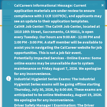
Skip
Site Search
Help/Tutorials
Settings
Messages
×
CalCareers Informational Message: Current
to
application materials are under review to ensure
Main
Menu
compliance with 2 CCR 11079(b), and applicants may
Content
see an update to their application templates.
CalHR Job Center: The CalHR Job Center, located at
This Job Posting is no longer available.
1810 16th Street, Sacramento, CA 95811, is open
every Tuesday. Our hours are 9:00 AM - 12:00 PM and
1:00 PM - 3:00 PM. A staff member will be available to
assist you in navigating the CalCareer website for job
opportunities. This is not a job fair event.
Potentially Impacted Services - Online Exams: Some
online exams may be unavailable due to system
maintenance on Friday August 7, 2026. We apologize
for any inconvenience.
Industrial Hygienist Series Exams: The Industrial
Hygienist Series exams will be going offline starting
Thursday, July 30, 2026, by 8:00 AM. These exams are
anticipated to be online Wednesday, August 19, 2026.
We apologize for any inconvenience.
Driver Safety Manager I Examination: The Driver