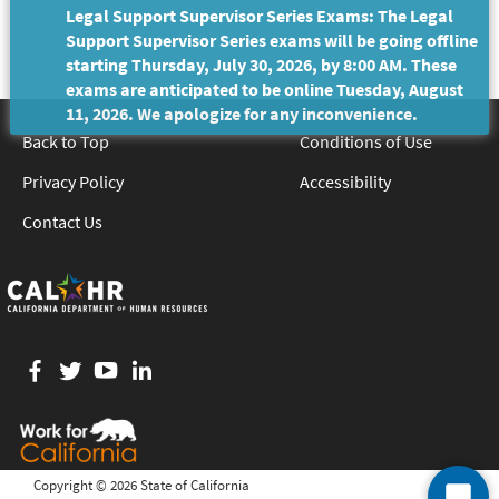
Legal Support Supervisor Series Exams: The Legal
Support Supervisor Series exams will be going offline
starting Thursday, July 30, 2026, by 8:00 AM. These
exams are anticipated to be online Tuesday, August
11, 2026. We apologize for any inconvenience.
Back to Top
Conditions of Use
Privacy Policy
Accessibility
Contact Us
Facebook
twitter
YouTube
LinkedIn
Copyright ©
2026 State of California