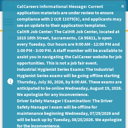
Skip
Site Search
Help/Tutorials
Settings
Messages
×
CalCareers Informational Message: Current
to
application materials are under review to ensure
Main
Menu
compliance with 2 CCR 11079(b), and applicants may
Content
see an update to their application templates.
CalHR Job Center: The CalHR Job Center, located at
This Job Posting is no longer available.
1810 16th Street, Sacramento, CA 95811, is open
every Tuesday. Our hours are 9:00 AM - 12:00 PM and
1:00 PM - 3:00 PM. A staff member will be available to
assist you in navigating the CalCareer website for job
opportunities. This is not a job fair event.
Industrial Hygienist Series Exams: The Industrial
Hygienist Series exams will be going offline starting
Thursday, July 30, 2026, by 8:00 AM. These exams are
anticipated to be online Wednesday, August 19, 2026.
We apologize for any inconvenience.
Driver Safety Manager I Examination: The Driver
Safety Manager I exam will be offline for
maintenance beginning Wednesday, 07/29/2026 and
will be back up by Tuesday, 08/25/2026. We apologize
for the inconvenience.