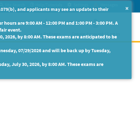
Site Search
Help/Tutorials
Settings
Messages
×
079(b), and applicants may see an update to their
 hours are 9:00 AM - 12:00 PM and 1:00 PM - 3:00 PM. A
fair event.
isabilities
State Retirees
Create Account / Log In
30, 2026, by 8:00 AM. These exams are anticipated to be
nesday, 07/29/2026 and will be back up by Tuesday,
sday, July 30, 2026, by 8:00 AM. These exams are