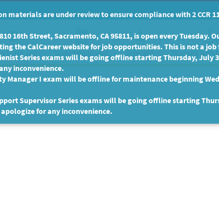
n materials are under review to ensure compliance with 2 CCR 11
10 16th Street, Sacramento, CA 95811, is open every Tuesday. Our
ing the CalCareer website for job opportunities. This is not a job 
 a State Job
State Employees
Persons with D
Veterans
enist Series exams will be going offline starting Thursday, July 
 any inconvenience.
ty Manager I exam will be offline for maintenance beginning Wed
port Supervisor Series exams will be going offline starting Thur
 apologize for any inconvenience.