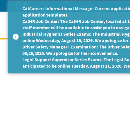
Skip
CalCareers Informational Message: Current applicatio
to
application templates.
Main
CalHR Job Center: The CalHR Job Center, located at 18
Content
staff member will be available to assist you in navigat
Home
Get
Industrial Hygienist Series Exams: The Industrial Hygi
online Wednesday, August 19, 2026. We apologize for
This Job Posting is no longer available.
Driver Safety Manager I Examination: The Driver Safe
08/25/2026. We apologize for the inconvenience.
Legal Support Supervisor Series Exams: The Legal Sup
anticipated to be online Tuesday, August 11, 2026. We