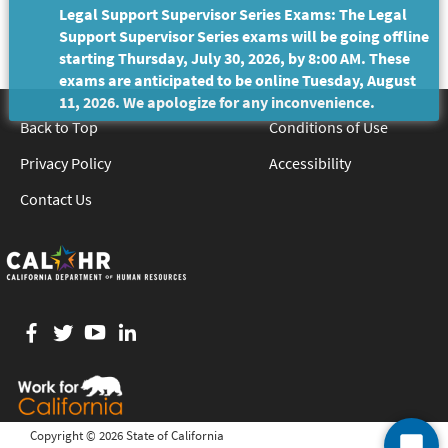
Legal Support Supervisor Series Exams: The Legal
Support Supervisor Series exams will be going offline
starting Thursday, July 30, 2026, by 8:00 AM. These
exams are anticipated to be online Tuesday, August
11, 2026. We apologize for any inconvenience.
Back to Top
Conditions of Use
Privacy Policy
Accessibility
Contact Us
Facebook
twitter
YouTube
LinkedIn
Copyright ©
2026 State of California