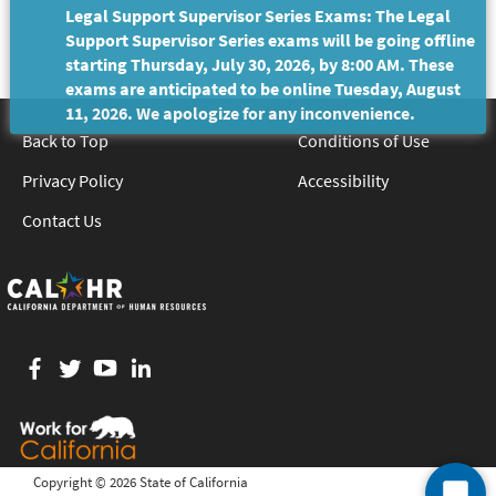
Legal Support Supervisor Series Exams: The Legal
Support Supervisor Series exams will be going offline
starting Thursday, July 30, 2026, by 8:00 AM. These
exams are anticipated to be online Tuesday, August
11, 2026. We apologize for any inconvenience.
Back to Top
Conditions of Use
Privacy Policy
Accessibility
Contact Us
Facebook
twitter
YouTube
LinkedIn
Copyright ©
2026 State of California