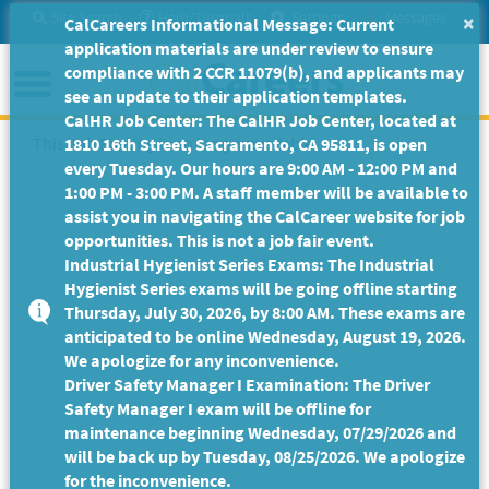
Skip
Site Search
Help/Tutorials
Settings
Messages
×
CalCareers Informational Message: Current
to
application materials are under review to ensure
Main
Menu
compliance with 2 CCR 11079(b), and applicants may
Content
see an update to their application templates.
CalHR Job Center: The CalHR Job Center, located at
This Job Posting is no longer available.
1810 16th Street, Sacramento, CA 95811, is open
every Tuesday. Our hours are 9:00 AM - 12:00 PM and
1:00 PM - 3:00 PM. A staff member will be available to
assist you in navigating the CalCareer website for job
opportunities. This is not a job fair event.
Industrial Hygienist Series Exams: The Industrial
Hygienist Series exams will be going offline starting
Thursday, July 30, 2026, by 8:00 AM. These exams are
anticipated to be online Wednesday, August 19, 2026.
We apologize for any inconvenience.
Driver Safety Manager I Examination: The Driver
Safety Manager I exam will be offline for
maintenance beginning Wednesday, 07/29/2026 and
will be back up by Tuesday, 08/25/2026. We apologize
for the inconvenience.