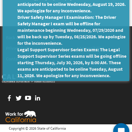
anticipated to be online Wednesday, August 19, 2026.
We apologize for any inconvenience.
Driver Safety Manager I Examination: The Driver
Safety Manager I exam will be offline for
maintenance beginning Wednesday, 07/29/2026 and
will be back up by Tuesday, 08/25/2026. We apologize
Back to Top
Conditions of Use
for the inconvenience.
Privacy Policy
Accessibility
Legal Support Supervisor Series Exams: The Legal
Support Supervisor Series exams will be going offline
Contact Us
starting Thursday, July 30, 2026, by 8:00 AM. These
exams are anticipated to be online Tuesday, August
11, 2026. We apologize for any inconvenience.
Facebook
twitter
YouTube
LinkedIn
Copyright ©
2026 State of California