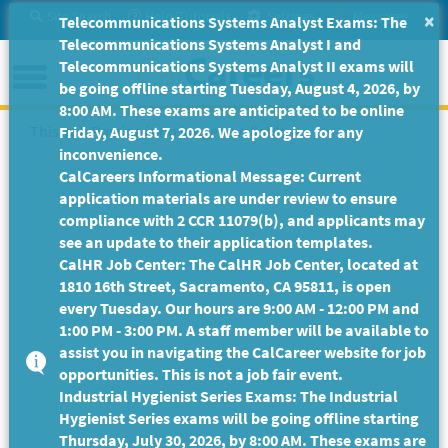
Skip
Site Search
Help/Tutorials
Settings
Messages
×
Telecommunications Systems Analyst Exams: The
to
Telecommunications Systems Analyst I and
Main
Menu
Telecommunications Systems Analyst II exams will
Content
be going offline starting Tuesday, August 4, 2026, by
8:00 AM. These exams are anticipated to be online
This Job Posting is no longer available.
Friday, August 7, 2026. We apologize for any
inconvenience.
CalCareers Informational Message: Current
application materials are under review to ensure
compliance with 2 CCR 11079(b), and applicants may
see an update to their application templates.
CalHR Job Center: The CalHR Job Center, located at
1810 16th Street, Sacramento, CA 95811, is open
every Tuesday. Our hours are 9:00 AM - 12:00 PM and
1:00 PM - 3:00 PM. A staff member will be available to
assist you in navigating the CalCareer website for job
opportunities. This is not a job fair event.
Industrial Hygienist Series Exams: The Industrial
Hygienist Series exams will be going offline starting
Thursday, July 30, 2026, by 8:00 AM. These exams are