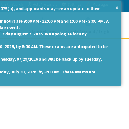
Site Search
Help/Tutorials
Settings
Messages
×
079(b), and applicants may see an update to their
 hours are 9:00 AM - 12:00 PM and 1:00 PM - 3:00 PM. A
fair event.
isabilities
State Retirees
Create Account / Log In
riday August 7, 2026. We apologize for any
30, 2026, by 8:00 AM. These exams are anticipated to be
nesday, 07/29/2026 and will be back up by Tuesday,
sday, July 30, 2026, by 8:00 AM. These exams are