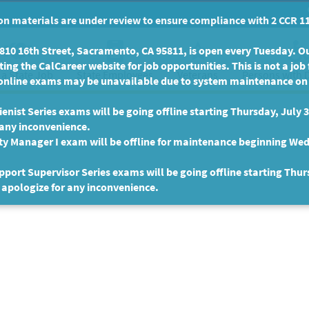
n materials are under review to ensure compliance with 2 CCR 11
10 16th Street, Sacramento, CA 95811, is open every Tuesday. Our
ing the CalCareer website for job opportunities. This is not a job 
 a State Job
State Employees
Persons with D
Veterans
online exams may be unavailable due to system maintenance on F
enist Series exams will be going offline starting Thursday, July 
 any inconvenience.
ty Manager I exam will be offline for maintenance beginning Wed
port Supervisor Series exams will be going offline starting Thur
 apologize for any inconvenience.