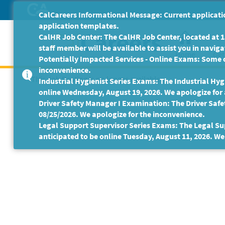
Skip
CalCareers Informational Message: Current applicatio
to
application templates.
Main
CalHR Job Center: The CalHR Job Center, located at 18
Content
staff member will be available to assist you in navigat
Home
Get
Potentially Impacted Services - Online Exams: Some 
inconvenience.
This Job Posting is no longer available.
Industrial Hygienist Series Exams: The Industrial Hygi
online Wednesday, August 19, 2026. We apologize for
Driver Safety Manager I Examination: The Driver Safe
08/25/2026. We apologize for the inconvenience.
Legal Support Supervisor Series Exams: The Legal Sup
anticipated to be online Tuesday, August 11, 2026. We