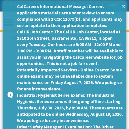
Skip
Site Search
Help/Tutorials
Settings
Messages
×
CalCareers Informational Message: Current
to
application materials are under review to ensure
Main
Menu
compliance with 2 CCR 11079(b), and applicants may
Content
see an update to their application templates.
CalHR Job Center: The CalHR Job Center, located at
This Job Posting is no longer available.
1810 16th Street, Sacramento, CA 95811, is open
every Tuesday. Our hours are 9:00 AM - 12:00 PM and
1:00 PM - 3:00 PM. A staff member will be available to
assist you in navigating the CalCareer website for job
opportunities. This is not a job fair event.
Potentially Impacted Services - Online Exams: Some
online exams may be unavailable due to system
maintenance on Friday August 7, 2026. We apologize
for any inconvenience.
Industrial Hygienist Series Exams: The Industrial
Hygienist Series exams will be going offline starting
Thursday, July 30, 2026, by 8:00 AM. These exams are
anticipated to be online Wednesday, August 19, 2026.
We apologize for any inconvenience.
Driver Safety Manager I Examination: The Driver