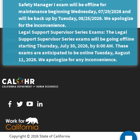
Safety Manager I exam will be offline for
maintenance beginning Wednesday, 07/29/2026 and
will be back up by Tuesday, 08/25/2026. We apologize
for the inconvenience.
Legal Support Supervisor Series Exams: The Legal
Support Supervisor Series exams will be going offline
Back to Top
Conditions of Use
starting Thursday, July 30, 2026, by 8:00 AM. These
Privacy Policy
Accessibility
exams are anticipated to be online Tuesday, August
11, 2026. We apologize for any inconvenience.
Contact Us
Facebook
twitter
YouTube
LinkedIn
Copyright ©
2026 State of California