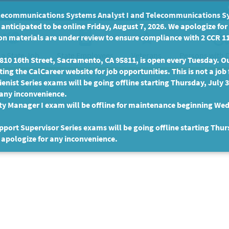
communications Systems Analyst I and Telecommunications Syste
anticipated to be online Friday, August 7, 2026. We apologize fo
n materials are under review to ensure compliance with 2 CCR 11
 a State Job
State Employees
Persons with D
Veterans
10 16th Street, Sacramento, CA 95811, is open every Tuesday. Our
ing the CalCareer website for job opportunities. This is not a job 
enist Series exams will be going offline starting Thursday, July 
 any inconvenience.
ty Manager I exam will be offline for maintenance beginning Wed
port Supervisor Series exams will be going offline starting Thur
 apologize for any inconvenience.