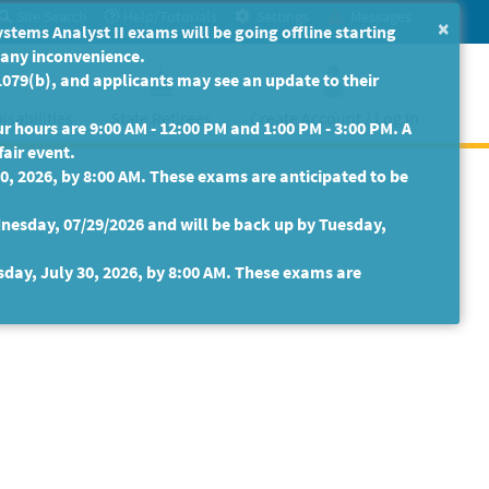
Site Search
Help/Tutorials
Settings
Messages
×
ms Analyst II exams will be going offline starting
r any inconvenience.
079(b), and applicants may see an update to their
isabilities
State Retirees
Create Account / Log In
 hours are 9:00 AM - 12:00 PM and 1:00 PM - 3:00 PM. A
fair event.
30, 2026, by 8:00 AM. These exams are anticipated to be
nesday, 07/29/2026 and will be back up by Tuesday,
sday, July 30, 2026, by 8:00 AM. These exams are