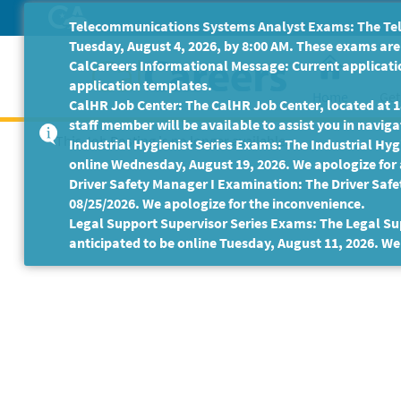
Skip
Telecommunications Systems Analyst Exams: The Tele
to
Tuesday, August 4, 2026, by 8:00 AM. These exams are 
Main
CalCareers Informational Message: Current applicatio
Content
application templates.
Home
Get
CalHR Job Center: The CalHR Job Center, located at 18
staff member will be available to assist you in navigat
This Job Posting is no longer available.
Industrial Hygienist Series Exams: The Industrial Hygi
online Wednesday, August 19, 2026. We apologize for
Driver Safety Manager I Examination: The Driver Safe
08/25/2026. We apologize for the inconvenience.
Legal Support Supervisor Series Exams: The Legal Sup
anticipated to be online Tuesday, August 11, 2026. We