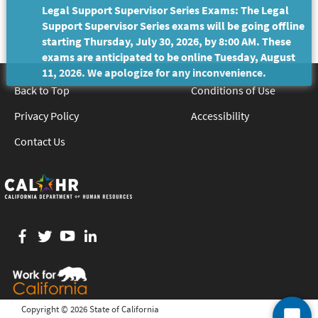
Legal Support Supervisor Series Exams: The Legal
Support Supervisor Series exams will be going offline
starting Thursday, July 30, 2026, by 8:00 AM. These
exams are anticipated to be online Tuesday, August
11, 2026. We apologize for any inconvenience.
Back to Top
Conditions of Use
Privacy Policy
Accessibility
Contact Us
Facebook
twitter
YouTube
LinkedIn
Copyright ©
2026 State of California