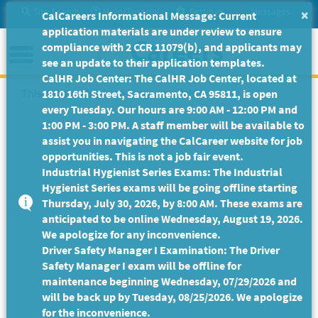
Skip
Site Search
Help/Tutorials
Settings
Messages
×
CalCareers Informational Message: Current
to
application materials are under review to ensure
Main
Menu
compliance with 2 CCR 11079(b), and applicants may
Content
see an update to their application templates.
CalHR Job Center: The CalHR Job Center, located at
This Job Posting is no longer available.
1810 16th Street, Sacramento, CA 95811, is open
every Tuesday. Our hours are 9:00 AM - 12:00 PM and
1:00 PM - 3:00 PM. A staff member will be available to
assist you in navigating the CalCareer website for job
opportunities. This is not a job fair event.
Industrial Hygienist Series Exams: The Industrial
Hygienist Series exams will be going offline starting
Thursday, July 30, 2026, by 8:00 AM. These exams are
anticipated to be online Wednesday, August 19, 2026.
We apologize for any inconvenience.
Driver Safety Manager I Examination: The Driver
Safety Manager I exam will be offline for
maintenance beginning Wednesday, 07/29/2026 and
will be back up by Tuesday, 08/25/2026. We apologize
for the inconvenience.