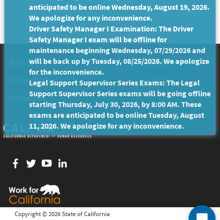
anticipated to be online Wednesday, August 19, 2026.
We apologize for any inconvenience.
Driver Safety Manager I Examination: The Driver
Safety Manager I exam will be offline for
maintenance beginning Wednesday, 07/29/2026 and
will be back up by Tuesday, 08/25/2026. We apologize
Back to Top
Conditions of Use
for the inconvenience.
Privacy Policy
Accessibility
Legal Support Supervisor Series Exams: The Legal
Support Supervisor Series exams will be going offline
Contact Us
starting Thursday, July 30, 2026, by 8:00 AM. These
exams are anticipated to be online Tuesday, August
11, 2026. We apologize for any inconvenience.
Facebook
twitter
YouTube
LinkedIn
Copyright ©
2026 State of California