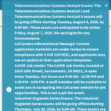
Skip
Site Search
Help/Tutorials
Settings
Messages
×
Telecommunications Systems Analyst Exams: The
to
Telecommunications Systems Analyst I and
Main
Menu
Telecommunications Systems Analyst II exams will
Content
be going offline starting Tuesday, August 4, 2026, by
8:00 AM. These exams are anticipated to be online
This Job Posting is no longer available.
Friday, August 7, 2026. We apologize for any
inconvenience.
CalCareers Informational Message: Current
application materials are under review to ensure
compliance with 2 CCR 11079(b), and applicants may
see an update to their application templates.
CalHR Job Center: The CalHR Job Center, located at
1810 16th Street, Sacramento, CA 95811, is open
every Tuesday. Our hours are 9:00 AM - 12:00 PM and
1:00 PM - 3:00 PM. A staff member will be available to
assist you in navigating the CalCareer website for job
opportunities. This is not a job fair event.
Industrial Hygienist Series Exams: The Industrial
Hygienist Series exams will be going offline starting
Thursday, July 30, 2026, by 8:00 AM. These exams are