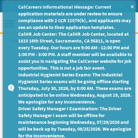
Skip
Site Search
Help/Tutorials
Settings
Messages
×
CalCareers Informational Message: Current
to
application materials are under review to ensure
Main
Menu
compliance with 2 CCR 11079(b), and applicants may
Content
see an update to their application templates.
CalHR Job Center: The CalHR Job Center, located at
This Job Posting is no longer available.
1810 16th Street, Sacramento, CA 95811, is open
every Tuesday. Our hours are 9:00 AM - 12:00 PM and
1:00 PM - 3:00 PM. A staff member will be available to
assist you in navigating the CalCareer website for job
opportunities. This is not a job fair event.
Industrial Hygienist Series Exams: The Industrial
Hygienist Series exams will be going offline starting
Thursday, July 30, 2026, by 8:00 AM. These exams are
anticipated to be online Wednesday, August 19, 2026.
We apologize for any inconvenience.
Driver Safety Manager I Examination: The Driver
Safety Manager I exam will be offline for
maintenance beginning Wednesday, 07/29/2026 and
will be back up by Tuesday, 08/25/2026. We apologize
for the inconvenience.