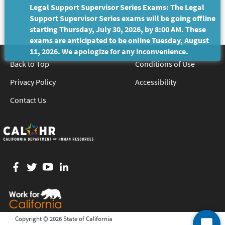
Legal Support Supervisor Series Exams: The Legal
Support Supervisor Series exams will be going offline
starting Thursday, July 30, 2026, by 8:00 AM. These
exams are anticipated to be online Tuesday, August
11, 2026. We apologize for any inconvenience.
Back to Top
Conditions of Use
Privacy Policy
Accessibility
Contact Us
Facebook
twitter
YouTube
LinkedIn
Copyright ©
2026 State of California