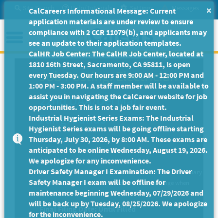
Skip
Site Search
Help/Tutorials
Settings
Messages
×
CalCareers Informational Message: Current
to
application materials are under review to ensure
Main
Menu
compliance with 2 CCR 11079(b), and applicants may
Content
see an update to their application templates.
CalHR Job Center: The CalHR Job Center, located at
1810 16th Street, Sacramento, CA 95811, is open
Job Posting: Electrician
every Tuesday. Our hours are 9:00 AM - 12:00 PM and
1:00 PM - 3:00 PM. A staff member will be available to
assist you in navigating the CalCareer website for job
22nd DAA/Del Mar
opportunities. This is not a job fair event.
Fairgrounds
Industrial Hygienist Series Exams: The Industrial
Hygienist Series exams will be going offline starting
Thursday, July 30, 2026, by 8:00 AM. These exams are
-
Electrician
JC-510045
anticipated to be online Wednesday, August 19, 2026.
ELECTRICIAN II
We apologize for any inconvenience.
$5,960.00 - $7,843.00 per Month
Driver Safety Manager I Examination: The Driver
New to State candidates will be hired into the minimum salary
Safety Manager I exam will be offline for
of the classification or minimum of alternate range when
maintenance beginning Wednesday, 07/29/2026 and
applicable.
will be back up by Tuesday, 08/25/2026. We apologize
Final Filing Date:
Until Filled
for the inconvenience.