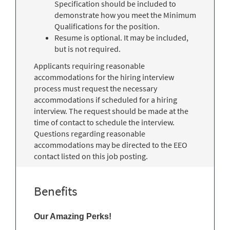
Specification should be included to
demonstrate how you meet the Minimum
Qualifications for the position.
Resume is optional. It may be included,
but is not required.
Applicants requiring reasonable
accommodations for the hiring interview
process must request the necessary
accommodations if scheduled for a hiring
interview. The request should be made at the
time of contact to schedule the interview.
Questions regarding reasonable
accommodations may be directed to the EEO
contact listed on this job posting.
Benefits
Our Amazing Perks!