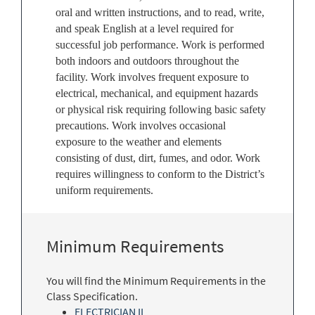
oral and written instructions, and to read, write,
and speak English at a level required for
successful job performance. Work is performed
both indoors and outdoors throughout the
facility. Work involves frequent exposure to
electrical, mechanical, and equipment hazards
or physical risk requiring following basic safety
precautions. Work involves occasional
exposure to the weather and elements
consisting of dust, dirt, fumes, and odor. Work
requires willingness to conform to the District’s
uniform requirements.
Minimum Requirements
You will find the Minimum Requirements in the
Class Specification.
ELECTRICIAN II