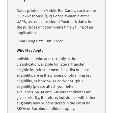
Dates printed on Mobile Bar Codes, such as the
Quick Response (QR) Codes available at the
USPS, are not considered Postmark dates for
the purpose of determining timely filing of an
application.
Final Filing Date:
Until Filled
Who May Apply
Individuals who are currently in the
classification, eligible for lateral transfer,
eligible for reinstatement, have list or LEAP
eligibility, are in the process of obtaining list
eligibility, or have SROA and/or Surplus
eligibility (please attach your letter, if
available). SROA and Surplus candidates are
given priority; therefore, individuals with other
eligibility may be considered in the event no
SROA or Surplus candidates apply.