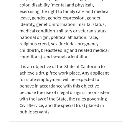
color, disability (mental and physical),
exercising the right to family care and medical
leave, gender, gender expression, gender
identity, genetic information, marital status,
medical condition, military or veteran status,
national origin, political affiliation, race,
religious creed, sex (includes pregnancy,
childbirth, breastfeeding and related medical
conditions), and sexual orientation.
It is an objective of the State of California to
achieve a drug-free work place. Any applicant
for state employment will be expected to
behave in accordance with this objective
because the use of illegal drugs is inconsistent
with the law of the State, the rules governing
Civil Service, and the special trust placed in
public servants.