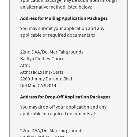
application package may be submitted through
an alternative method listed below:
Address for Mailing Application Packages
You may submit your application and any
applicable or required documents to:
22nd DAA/Del Mar Fairgrounds
Kaitlyn Findley-Thorn
Attn:
Attn: HR Exams/Certs
2260 Jimmy Durante Blvd.
Del Mar
,
CA
92014
Address for Drop-Off Application Packages
You may drop off your application and any
applicable or required documents at:
22nd DAA/Del Mar Fairgrounds