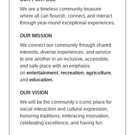
We are a timeless community treasure
where all can flourish, connect, and interact
through year-round exceptional experiences.
OUR MISSION
We connect our community through shared
interests, diverse experiences, and service
to one another in an inclusive, accessible,
and safe place with an emphasis
on
entertainment
,
recreation
,
agriculture
,
and
education.
OUR VISION
We will be the community’s iconic place for
social interaction and cultural expression,
honoring traditions, embracing innovation,
celebrating excellence, and having fun.