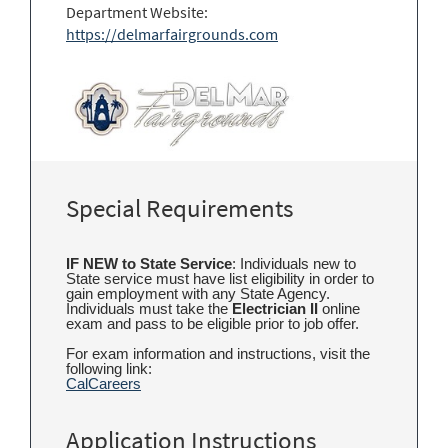
Department Website:
https://delmarfairgrounds.com
Special Requirements
IF NEW to State Service
: Individuals new to
State service must have list eligibility in order to
gain employment with any State Agency.
Individuals must take the
Electrician II
online
exam and pass to be eligible prior to job offer.
For exam information and instructions, visit the
following link:
CalCareers
Application Instructions