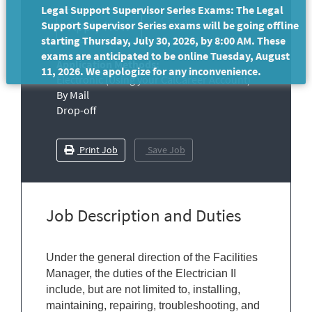
Legal Support Supervisor Series Exams: The Legal
Support Supervisor Series exams will be going offline
starting Thursday, July 30, 2026, by 8:00 AM. These
exams are anticipated to be online Tuesday, August
Application Methods:
11, 2026. We apologize for any inconvenience.
Electronic (Using your CalCareer Account)
By Mail
Drop-off
Print Job
Save Job
Job Description and Duties
Under the general direction of the Facilities
Manager, the duties of the Electrician II
include, but are not limited to, installing,
maintaining, repairing, troubleshooting, and