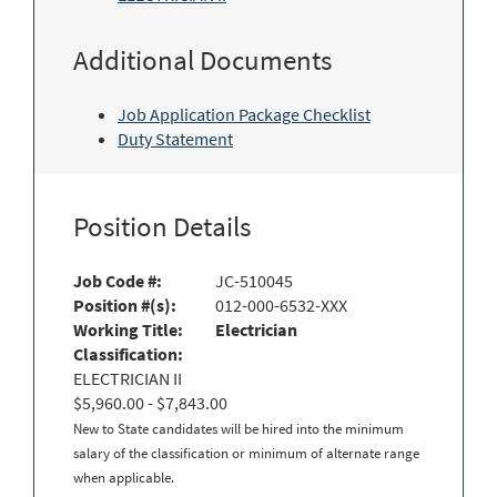
Additional Documents
Job Application Package Checklist
Duty Statement
Position Details
Job Code #:
JC-510045
Position #(s):
012-000-6532-XXX
Working Title:
Electrician
Classification:
ELECTRICIAN II
$5,960.00 - $7,843.00
New to State candidates will be hired into the minimum
salary of the classification or minimum of alternate range
when applicable.