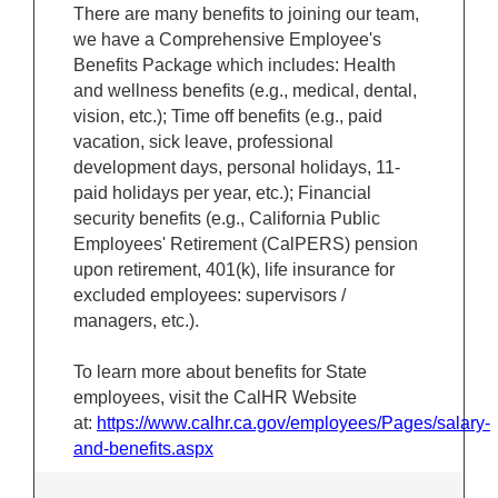
There are many benefits to joining our team,
we have a Comprehensive Employee's
Benefits Package which includes: Health
and wellness benefits (e.g., medical, dental,
vision, etc.); Time off benefits (e.g., paid
vacation, sick leave, professional
development days, personal holidays, 11-
paid holidays per year, etc.); Financial
security benefits (e.g., California Public
Employees' Retirement (CalPERS) pension
upon retirement, 401(k), life insurance for
excluded employees: supervisors /
managers, etc.).
To learn more about benefits for State
employees, visit the CalHR Website
at:
https://www.calhr.ca.gov/employees/Pages/salary-
and-benefits.aspx