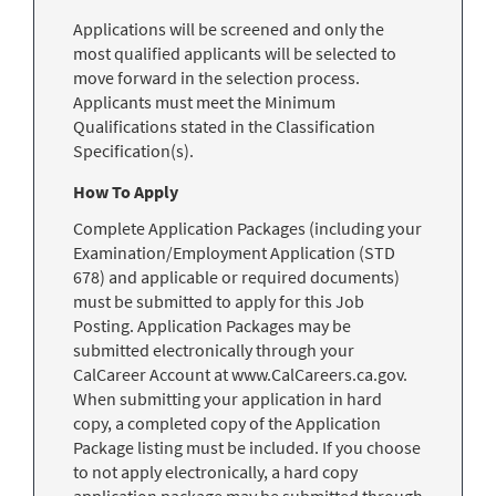
Applications will be screened and only the
most qualified applicants will be selected to
move forward in the selection process.
Applicants must meet the Minimum
Qualifications stated in the Classification
Specification(s).
How To Apply
Complete Application Packages (including your
Examination/Employment Application (STD
678) and applicable or required documents)
must be submitted to apply for this Job
Posting. Application Packages may be
submitted electronically through your
CalCareer Account at www.CalCareers.ca.gov.
When submitting your application in hard
copy, a completed copy of the Application
Package listing must be included. If you choose
to not apply electronically, a hard copy