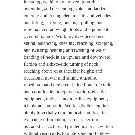
including walking on uneven ground;
ascending and descending stairs and ladders;
entering and exiting electric carts and vehicles;
and lifting, carrying, pushing, pulling, and
moving average-weight tools and equipment
over 50 pounds. Work involves occasional
sitting, balancing, kneeling, reaching, stooping,
and twisting; bending and twisting of waist;
bending of neck in an upward and downward
flexion and side-to-side turning of neck;
reaching above or at shoulder height; and
occasional power and simple grasping,
repetitive hand movement, fine finger dexterity,
and coordination to operate various electrical
equipment, tools, standard office equipment,
telephone, and radio. Work activities require
ability to verbally communicate and hear to
exchange information, to see to perform
assigned tasks, to read printed materials with or
without vision aids, to understand and follow