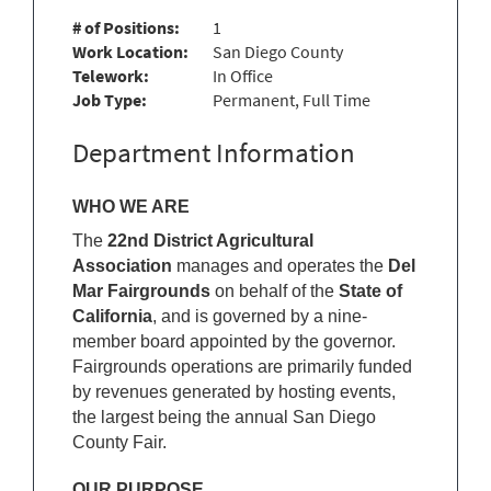
# of Positions:
1
Work Location:
San Diego County
Telework:
In Office
Job Type:
Permanent, Full Time
Department Information
WHO WE ARE
The
22nd District Agricultural
Association
manages and operates the
Del
Mar Fairgrounds
on behalf of the
State of
California
, and is governed by a nine-
member board appointed by the governor.
Fairgrounds operations are primarily funded
by revenues generated by hosting events,
the largest being the annual San Diego
County Fair.
OUR PURPOSE