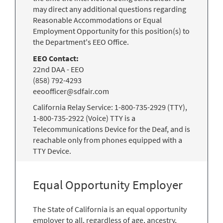
may direct any additional questions regarding
Reasonable Accommodations or Equal
Employment Opportunity for this position(s) to
the Department's EEO Office.
EEO Contact:
22nd DAA - EEO
(858) 792-4293
eeoofficer@sdfair.com
California Relay Service: 1-800-735-2929 (TTY),
1-800-735-2922 (Voice) TTY is a
Telecommunications Device for the Deaf, and is
reachable only from phones equipped with a
TTY Device.
Equal Opportunity Employer
The State of California is an equal opportunity
employer to all, regardless of age, ancestry,