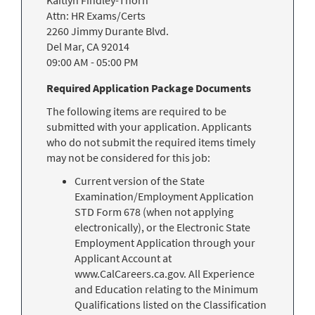
Kaitlyn Findley-Thorn
Attn: HR Exams/Certs
2260 Jimmy Durante Blvd.
Del Mar
,
CA
92014
09:00 AM
-
05:00 PM
Required Application Package Documents
The following items are required to be
submitted with your application. Applicants
who do not submit the required items timely
may not be considered for this job:
Current version of the State
Examination/Employment Application
STD Form 678 (when not applying
electronically), or the Electronic State
Employment Application through your
Applicant Account at
www.CalCareers.ca.gov. All Experience
and Education relating to the Minimum
Qualifications listed on the Classification