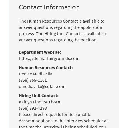
Contact Information
The Human Resources Contact is available to
answer questions regarding the application
process. The Hiring Unit Contact is available to
answer questions regarding the position.
Department Website:
https://delmarfairgrounds.com
Human Resources Contact:
Denise Mediavilla
(858) 755-1161
dmediavilla@sdfair.com
Hiring Unit Contact:
Kaitlyn Findley-Thorn
(858) 792-4293
Please direct requests for Reasonable
Accommodations to the interview scheduler at
the time the interview is being scheduled. You