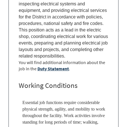
inspecting electrical systems and
equipment, and providing electrical services
for the District in accordance with policies,
procedures, national safety and fire codes.
This position acts as a lead in the electric
shop, coordinating electrical work for various
events, preparing and planning electrical job
layouts and projects, and completing other
related responsibilities.
You will find additional information about the
job in the
Duty Statement
.
Working Conditions
Essential job functions require considerable
physical strength, agility, and mobility to work
throughout the facility. Work activities involve
standing for long periods of time; walking,