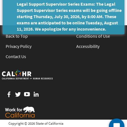
Legal Support Supervisor Series Exams: The Legal
Support Supervisor Series exams will be going offline
starting Thursday, July 30, 2026, by 8:00 AM. These
exams are anticipated to be online Tuesday, August
11, 2026. We apologize for any inconvenience.
Back to Top
Conditions of Use
Privacy Policy
Accessibility
Contact Us
Facebook
twitter
YouTube
LinkedIn
Copyright ©
2026 State of California