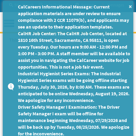
Skip
Site Search
Help/Tutorials
Settings
Messages
×
CalCareers Informational Message: Current
to
application materials are under review to ensure
Main
Menu
compliance with 2 CCR 11079(b), and applicants may
Content
see an update to their application templates.
CalHR Job Center: The CalHR Job Center, located at
This Job Posting is no longer available.
1810 16th Street, Sacramento, CA 95811, is open
every Tuesday. Our hours are 9:00 AM - 12:00 PM and
1:00 PM - 3:00 PM. A staff member will be available to
assist you in navigating the CalCareer website for job
opportunities. This is not a job fair event.
Industrial Hygienist Series Exams: The Industrial
Hygienist Series exams will be going offline starting
Thursday, July 30, 2026, by 8:00 AM. These exams are
anticipated to be online Wednesday, August 19, 2026.
We apologize for any inconvenience.
Driver Safety Manager I Examination: The Driver
Safety Manager I exam will be offline for
maintenance beginning Wednesday, 07/29/2026 and
will be back up by Tuesday, 08/25/2026. We apologize
for the inconvenience.