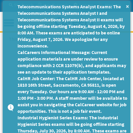
Skip
Site Search
Help/Tutorials
Settings
Messages
×
Telecommunications Systems Analyst Exams: The
to
Telecommunications Systems Analyst I and
Main
Menu
Telecommunications Systems Analyst II exams will
Content
be going offline starting Tuesday, August 4, 2026, by
8:00 AM. These exams are anticipated to be online
This Job Posting is no longer available.
Friday, August 7, 2026. We apologize for any
inconvenience.
CalCareers Informational Message: Current
application materials are under review to ensure
compliance with 2 CCR 11079(b), and applicants may
see an update to their application templates.
CalHR Job Center: The CalHR Job Center, located at
1810 16th Street, Sacramento, CA 95811, is open
every Tuesday. Our hours are 9:00 AM - 12:00 PM and
1:00 PM - 3:00 PM. A staff member will be available to
assist you in navigating the CalCareer website for job
opportunities. This is not a job fair event.
Industrial Hygienist Series Exams: The Industrial
Hygienist Series exams will be going offline starting
Thursday, July 30, 2026, by 8:00 AM. These exams are