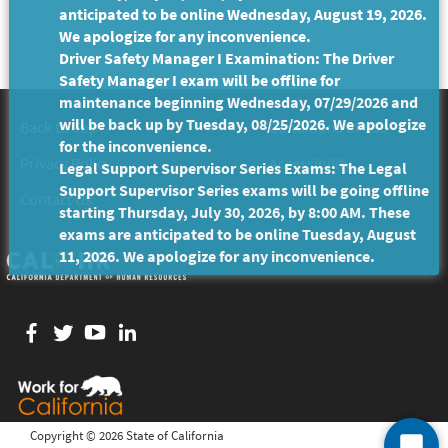
anticipated to be online Wednesday, August 19, 2026.
We apologize for any inconvenience.
Driver Safety Manager I Examination: The Driver
Safety Manager I exam will be offline for
maintenance beginning Wednesday, 07/29/2026 and
will be back up by Tuesday, 08/25/2026. We apologize
Back to Top
Conditions of Use
for the inconvenience.
Privacy Policy
Accessibility
Legal Support Supervisor Series Exams: The Legal
Support Supervisor Series exams will be going offline
Contact Us
starting Thursday, July 30, 2026, by 8:00 AM. These
exams are anticipated to be online Tuesday, August
11, 2026. We apologize for any inconvenience.
Facebook
twitter
YouTube
LinkedIn
Copyright ©
2026 State of California