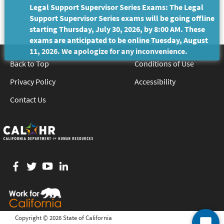
Legal Support Supervisor Series Exams: The Legal
Support Supervisor Series exams will be going offline
starting Thursday, July 30, 2026, by 8:00 AM. These
exams are anticipated to be online Tuesday, August
11, 2026. We apologize for any inconvenience.
Back to Top
Conditions of Use
Privacy Policy
Accessibility
Contact Us
Facebook
twitter
YouTube
LinkedIn
Copyright ©
2026 State of California