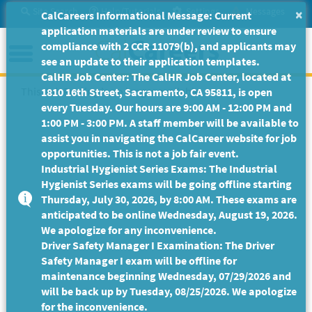
Skip
Site Search
Help/Tutorials
Settings
Messages
×
CalCareers Informational Message: Current
to
application materials are under review to ensure
Main
Menu
compliance with 2 CCR 11079(b), and applicants may
Content
see an update to their application templates.
CalHR Job Center: The CalHR Job Center, located at
This Job Posting is no longer available.
1810 16th Street, Sacramento, CA 95811, is open
every Tuesday. Our hours are 9:00 AM - 12:00 PM and
1:00 PM - 3:00 PM. A staff member will be available to
assist you in navigating the CalCareer website for job
opportunities. This is not a job fair event.
Industrial Hygienist Series Exams: The Industrial
Hygienist Series exams will be going offline starting
Thursday, July 30, 2026, by 8:00 AM. These exams are
anticipated to be online Wednesday, August 19, 2026.
We apologize for any inconvenience.
Driver Safety Manager I Examination: The Driver
Safety Manager I exam will be offline for
maintenance beginning Wednesday, 07/29/2026 and
will be back up by Tuesday, 08/25/2026. We apologize
for the inconvenience.