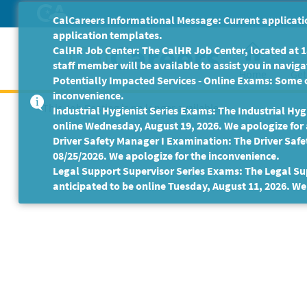
Skip
CalCareers Informational Message: Current applicatio
to
application templates.
Main
CalHR Job Center: The CalHR Job Center, located at 18
Content
staff member will be available to assist you in navigat
Home
Get
Potentially Impacted Services - Online Exams: Some 
inconvenience.
This Job Posting is no longer available.
Industrial Hygienist Series Exams: The Industrial Hygi
online Wednesday, August 19, 2026. We apologize for
Driver Safety Manager I Examination: The Driver Safe
08/25/2026. We apologize for the inconvenience.
Legal Support Supervisor Series Exams: The Legal Sup
anticipated to be online Tuesday, August 11, 2026. We