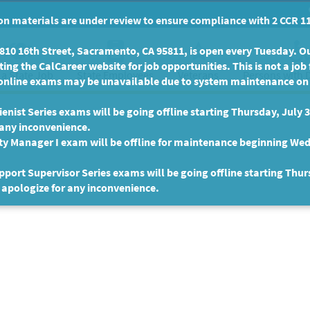
n materials are under review to ensure compliance with 2 CCR 11
10 16th Street, Sacramento, CA 95811, is open every Tuesday. Our
ing the CalCareer website for job opportunities. This is not a job 
 a State Job
State Employees
Persons with D
Veterans
online exams may be unavailable due to system maintenance on F
enist Series exams will be going offline starting Thursday, July 
 any inconvenience.
ty Manager I exam will be offline for maintenance beginning Wed
port Supervisor Series exams will be going offline starting Thur
 apologize for any inconvenience.