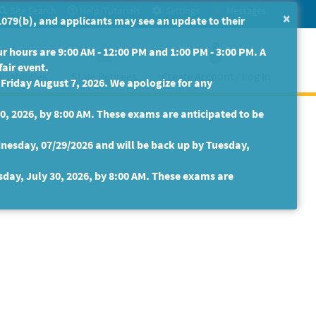
Site Search
Help/Tutorials
Settings
Messages
×
079(b), and applicants may see an update to their
 hours are 9:00 AM - 12:00 PM and 1:00 PM - 3:00 PM. A
fair event.
isabilities
State Retirees
Create Account / Log In
riday August 7, 2026. We apologize for any
30, 2026, by 8:00 AM. These exams are anticipated to be
nesday, 07/29/2026 and will be back up by Tuesday,
sday, July 30, 2026, by 8:00 AM. These exams are